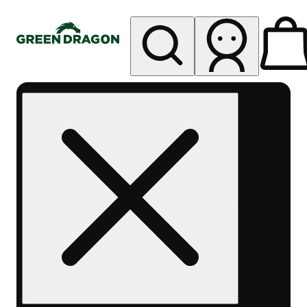
My store
Rec pickup
Green
Dragon -
Central
Denver
Byers
Place