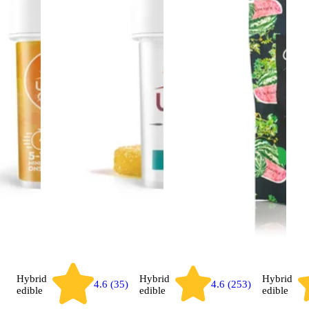
Hybrid
Hybrid
Hybrid
4.6 (35)
4.6 (253)
edible
edible
edible