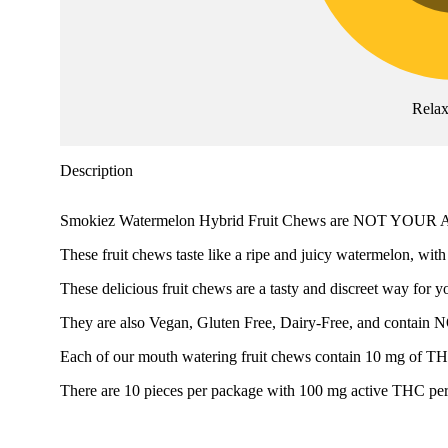
Rela
Description
Smokiez Watermelon Hybrid Fruit Chews are NOT YO
These fruit chews taste like a ripe and juicy watermelon, with
These delicious fruit chews are a tasty and discreet way for y
They are also Vegan, Gluten Free, Dairy-Free, and contain 
Each of our mouth watering fruit chews contain 10 mg of THC, 
There are 10 pieces per package with 100 mg active THC pe