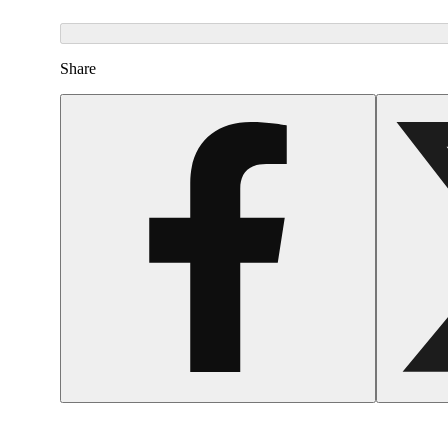
Share