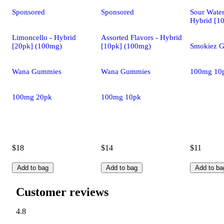
Sponsored
Sponsored
Sour Wate
Hybrid [1
Limoncello - Hybrid
Assorted Flavors - Hybrid
[20pk] (100mg)
[10pk] (100mg)
Smokiez 
Wana Gummies
Wana Gummies
100mg 10
100mg 20pk
100mg 10pk
$18
$14
$11
Add to bag
Add to bag
Add to ba
Customer reviews
4.8