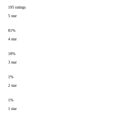
195
ratings
5
star
81%
4
star
18%
3
star
1%
2
star
1%
1
star