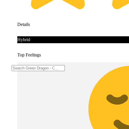
Details
Hybrid
Top Feelings