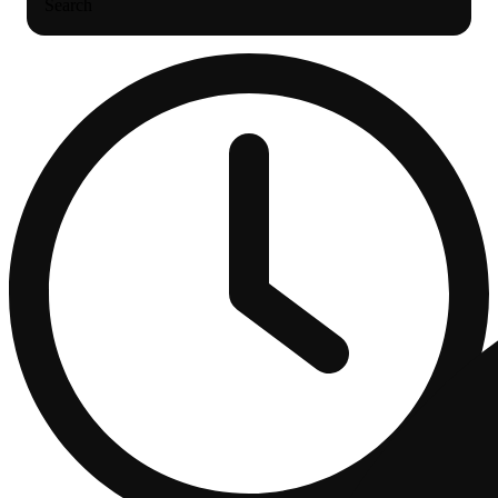
Search