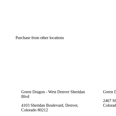
Purchase from other locations
Green Dragon - West Denver Sheridan
Green 
Blvd
2467 Sh
4103 Sheridan Boulevard, Denver,
Colora
Colorado 80212