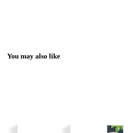
You may also like