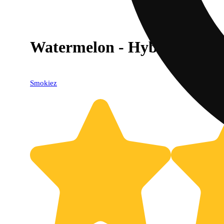
Watermelon - Hybrid [10pk
Smokiez