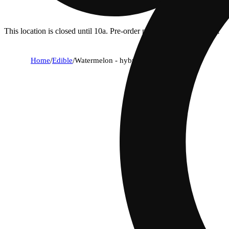
This location is closed until 10a. Pre-order now for when we open!
Home
/
Edible
/
Watermelon - hybrid [10pk] (100mg)