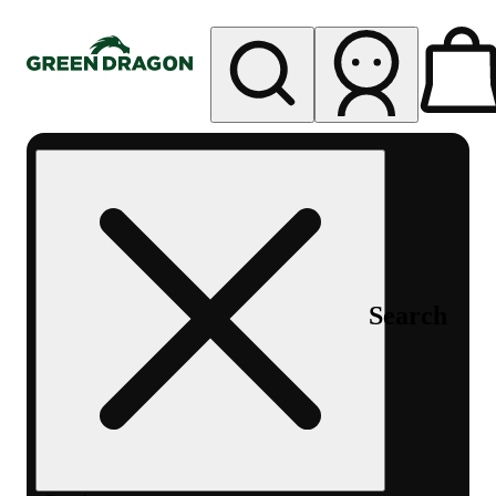
My store
Rec pickup
Green
Dragon -
Central
Denver
Byers
Place
Search