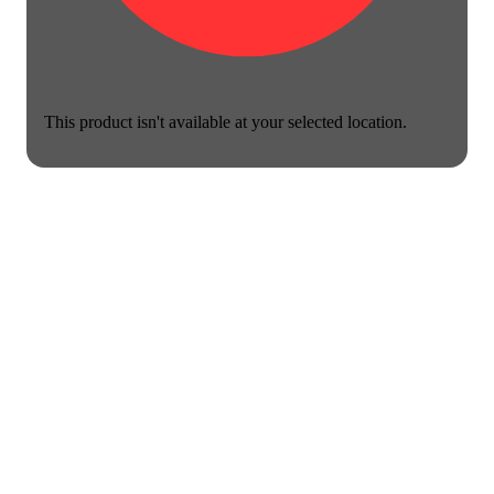
This product isn't available at your selected location.