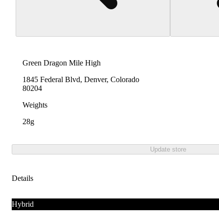
Green Dragon Mile High
1845 Federal Blvd, Denver, Colorado
80204
Weights
28g
Update store
Details
Hybrid