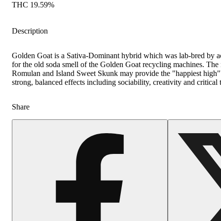
THC 19.59%
Description
Golden Goat is a Sativa-Dominant hybrid which was lab-bred by 
for the old soda smell of the Golden Goat recycling machines. The
Romulan and Island Sweet Skunk may provide the "happiest high"'
strong, balanced effects including sociability, creativity and critical 
Share