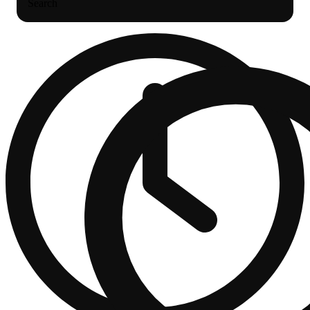
Search