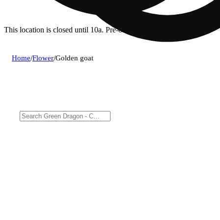
This location is closed until 10a. Pre-order now for when we open!
Home
/
Flower
/
Golden goat