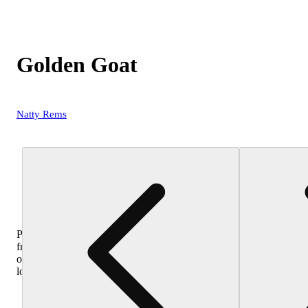
Golden Goat
Natty Rems
Purchase
from
other
locations