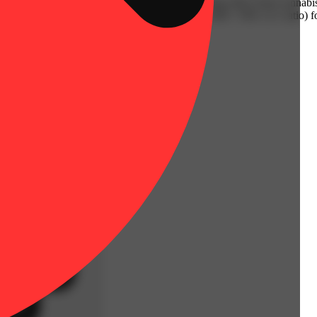
 of CBD and THC. You won’t get an intoxicating effect from cannabis 
fected area. Reapply every 2-3 hours as needed. CBD / THC (1:1 ratio) f