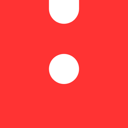
end lawn maintenance? Relief Cream packed with a peak potency of each
tension melts away. [How to Use] Massage liberally into skin over the af