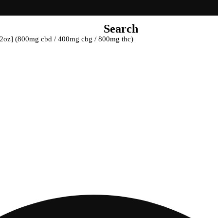
Search
 [2oz] (800mg cbd / 400mg cbg / 800mg thc)