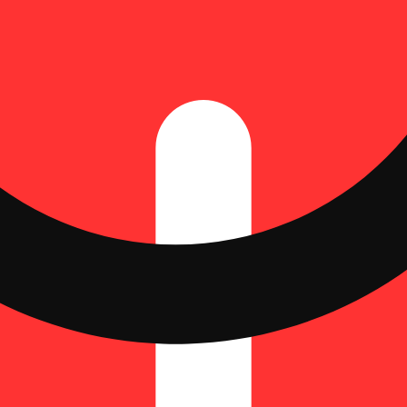
Update store