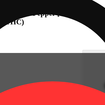
ar & Black Pepper [2oz] (800mg
mg THC)