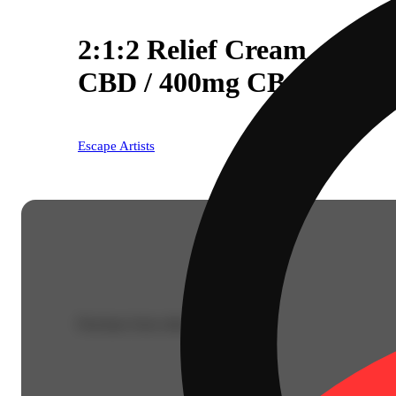
2:1:2 Relief Cream - Ced
CBD / 400mg CBG / 800
Escape Artists
Purchase from other locations