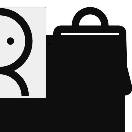
Rec pickup