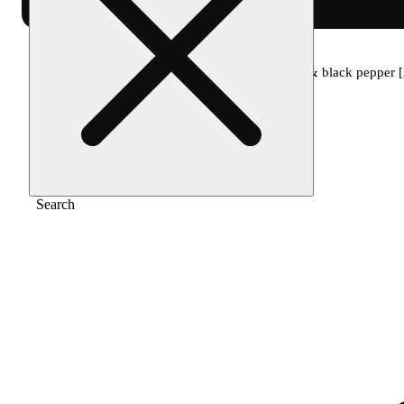
Home
/
Topical
/
2:1:2 relief cream - cedar & black pepper
Search