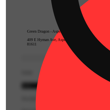
Green Dragon - Aspen
409 E Hyman Ave, Aspen, Colorado
81611
Details
Sativa
Description