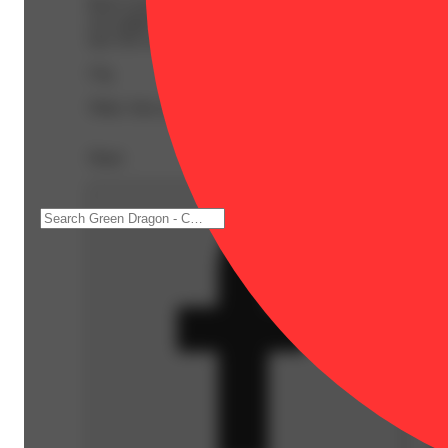
Back twisted up from another toddler tea party or week
you might find yourself feeling a little lighter as your 
size Net wt. 2.0oz.
57g
59ml. Also available in 0.5oz.
Share