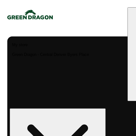
My store
Green Dragon - Central Denver Byers Place