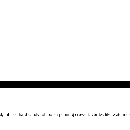
, infused hard-candy lollipops spanning crowd favorites like watermelo