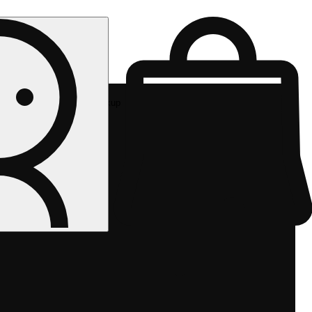
Rec pickup