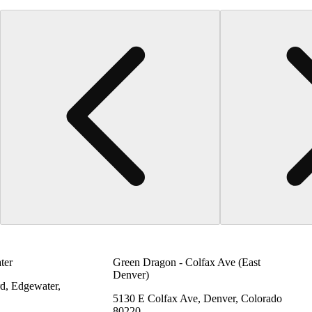
ter
Green Dragon - Colfax Ave (East
Denver)
d, Edgewater,
5130 E Colfax Ave, Denver, Colorado
80220