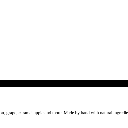
n, grape, caramel apple and more. Made by hand with natural ingredient