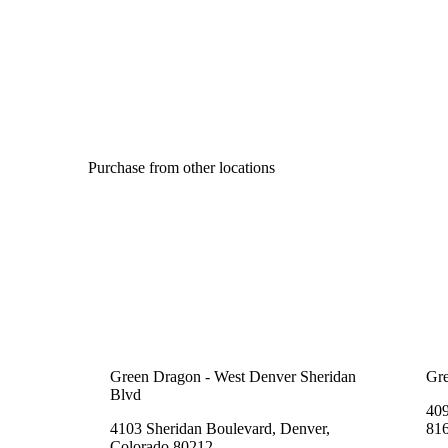
Purchase from other locations
Green Dragon - West Denver Sheridan
Gre
Blvd
409
4103 Sheridan Boulevard, Denver,
81
Colorado 80212