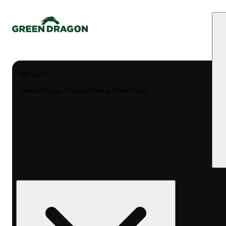
My store
Green Dragon - Central Denver Byers Place