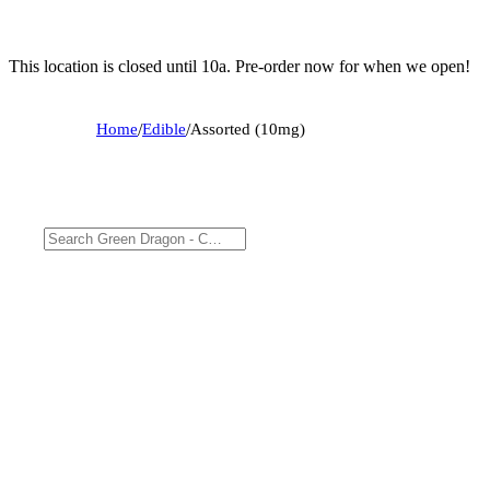
This location is closed until 10a. Pre-order now for when we open!
Home
/
Edible
/
Assorted (10mg)