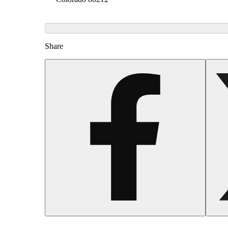
Share