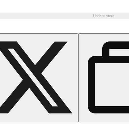
Update store