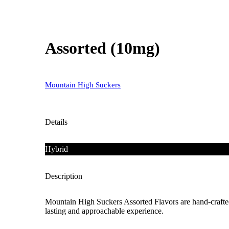
Assorted (10mg)
Mountain High Suckers
Details
Hybrid
Description
Mountain High Suckers Assorted Flavors are hand-crafted
lasting and approachable experience.