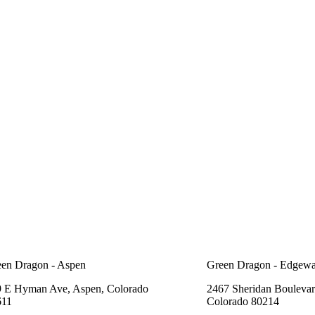
en Dragon - Aspen
Green Dragon - Edgewa
 E Hyman Ave, Aspen, Colorado
2467 Sheridan Boulevar
611
Colorado 80214