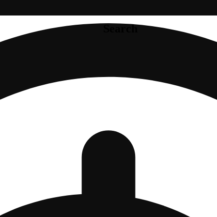
Search