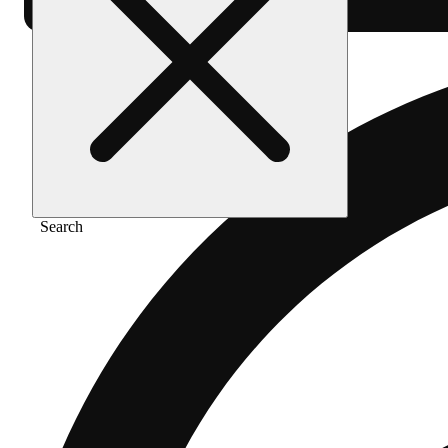
Search