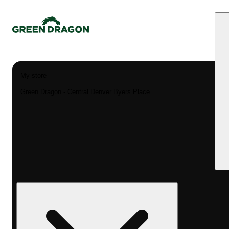
My store
Green Dragon - Central Denver Byers Place