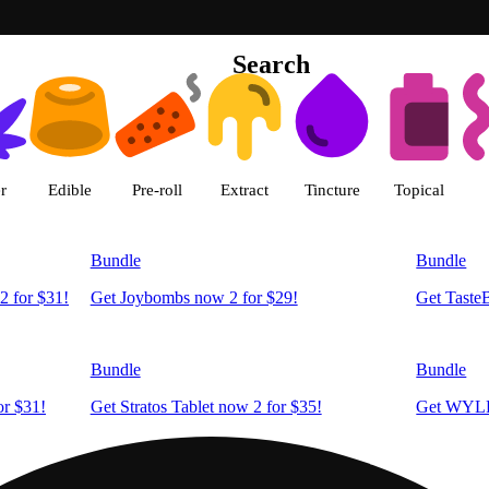
Search
Green Dragon - Central Denver 
r
Edible
Pre-roll
Extract
Tincture
Topical
Bundle
Bundle
2 for $31!
Get Joybombs now 2 for $29!
Get Taste
Bundle
Bundle
r $31!
Get Stratos Tablet now 2 for $35!
Get WYLD
Bundle