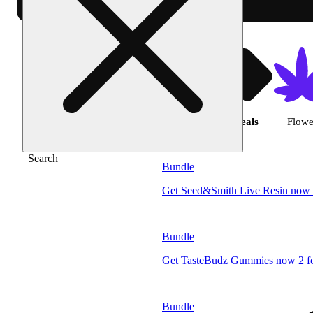
Shop products | 
Featured
Deals
Flowe
Search
Bundle
Get Seed&Smith Live Resin now 
Bundle
Get TasteBudz Gummies now 2 fo
Bundle