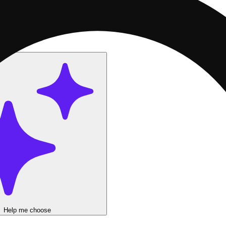
$22!
Get Batch Carts 2g now 2 for $72!
Help me choose