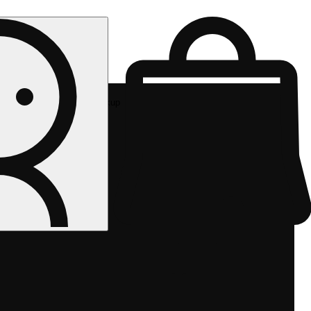
Rec pickup