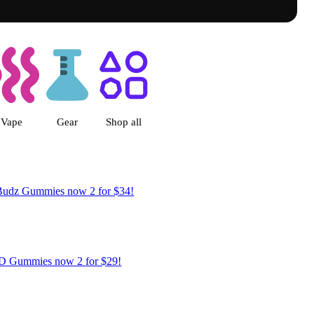
Byers Place Dispensary Denver, 
Vape
Gear
Shop all
Budz Gummies now 2 for $34!
 Gummies now 2 for $29!