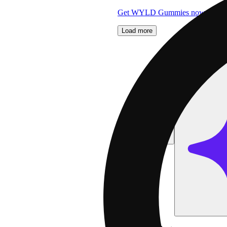
Get WYLD Gummies now 2 for 
Load more