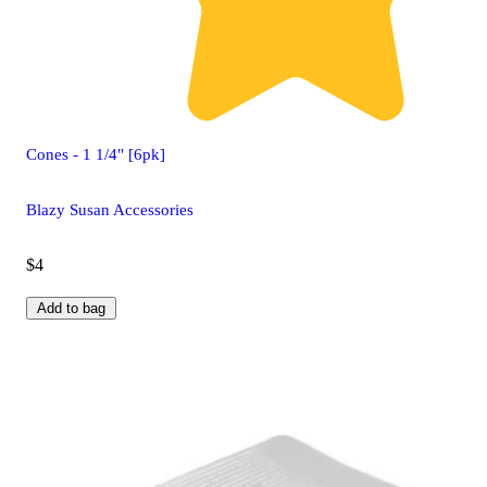
Cones - 1 1/4" [6pk]
Blazy Susan Accessories
$4
Add to bag