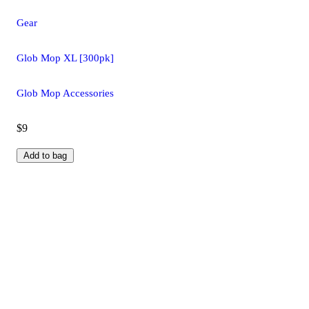
Gear
Glob Mop XL [300pk]
Glob Mop Accessories
$9
Add to bag