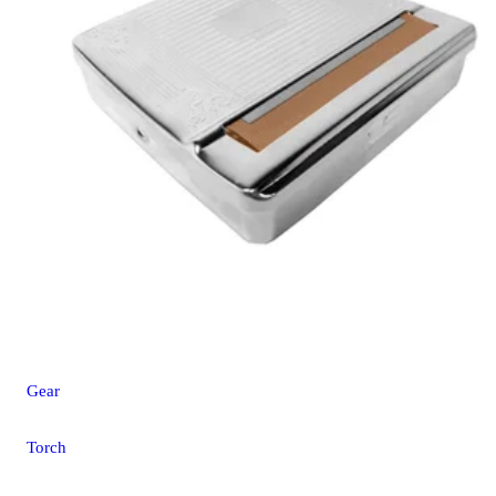
Gear
Torch