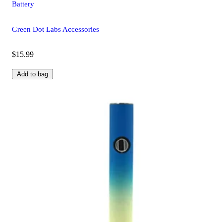
Battery
Green Dot Labs Accessories
$15.99
Add to bag