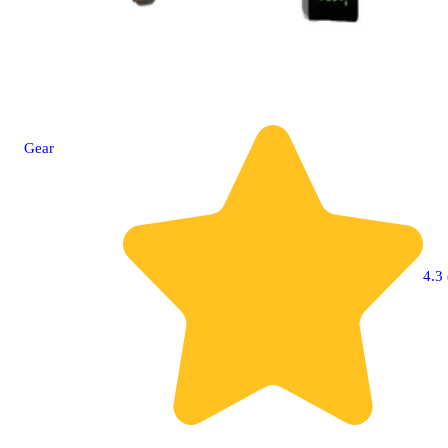
Gear
4.3 