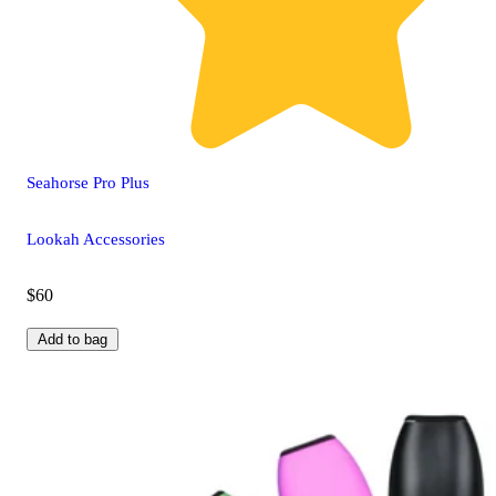
Seahorse Pro Plus
Lookah Accessories
$60
Add to bag