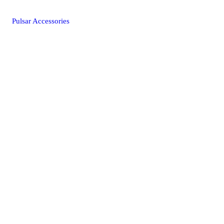
Pulsar Accessories