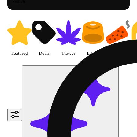
Search
Shop Cannabis Gear | Green Dra
Featured
Deals
Flower
Edible
Pre-roll