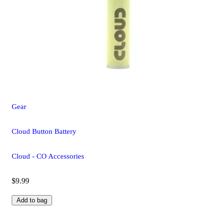
Gear
Cloud Button Battery
Cloud - CO Accessories
$9.99
Add to bag