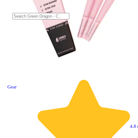
Gear
4.8 