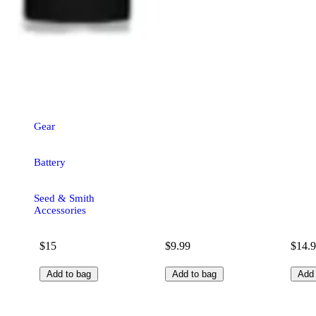
Gear
Battery
Seed & Smith
Accessories
$15
$9.99
$14.
Add to bag
Add to bag
Add 