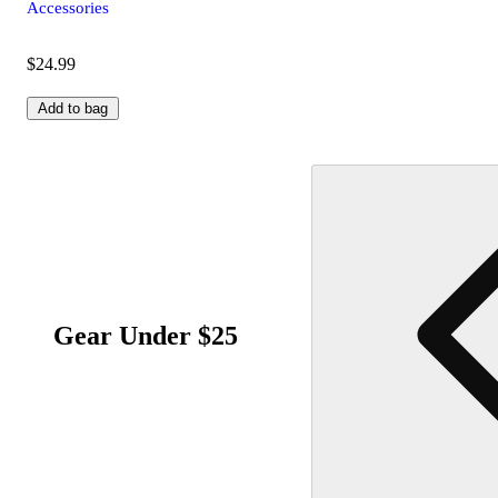
Accessories
$24.99
Add to bag
Gear Under $25