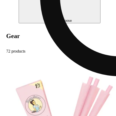
Help me choose
Gear
72 products