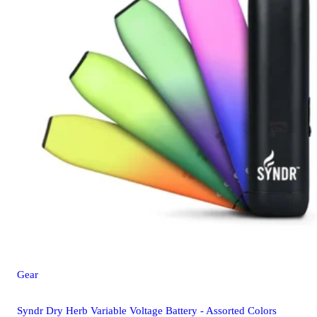
Gear
Syndr Dry Herb Variable Voltage Battery - Assorted Colors