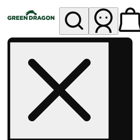
My store
Rec pickup
Green
Dragon -
Central
Denver
Byers
Place