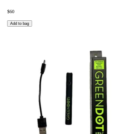
$60
Add to bag