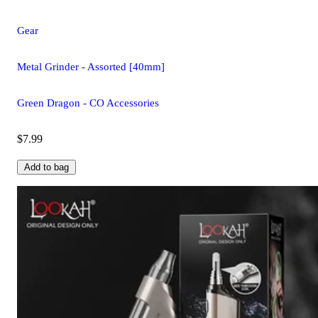
Gear
Metal Grinder - Assorted [40mm]
Green Dragon - CO Accessories
$7.99
Add to bag