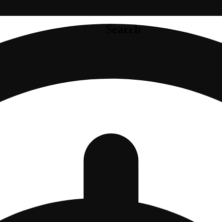
Search