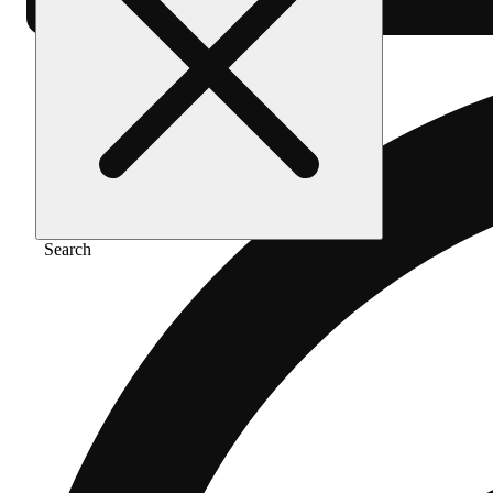
Search