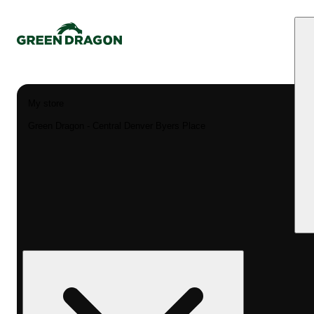
My store
Green Dragon - Central Denver Byers Place