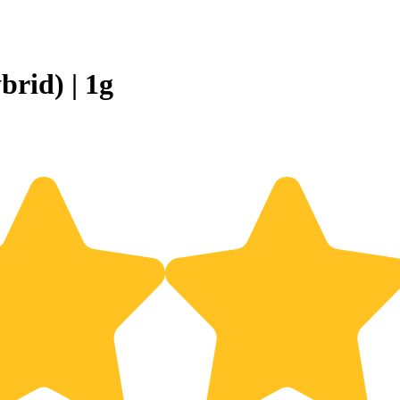
rid) | 1g