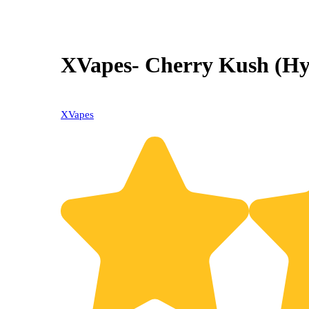
XVapes- Cherry Kush (Hyb
XVapes