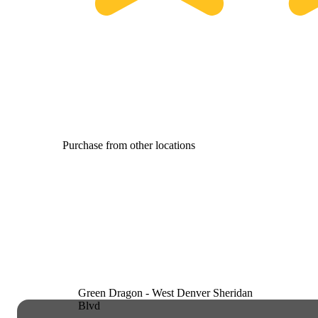
Purchase from other locations
Green Dragon - West Denver Sheridan
Blvd