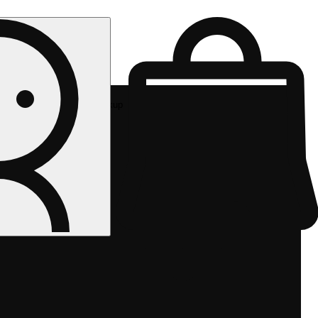
Rec pickup