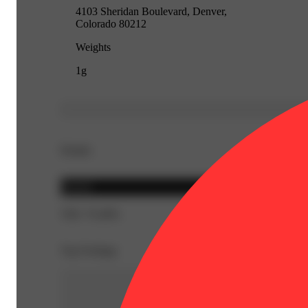
4103 Sheridan Boulevard, Denver,
Colorado 80212
Weights
1g
Details
Hybrid
THC 76.48%
Top Feelings