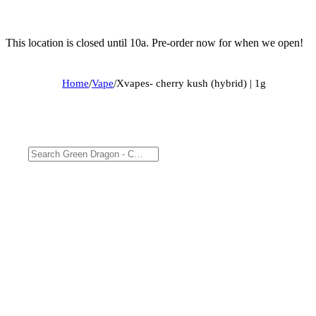
This location is closed until 10a. Pre-order now for when we open!
Home
/
Vape
/
Xvapes- cherry kush (hybrid) | 1g