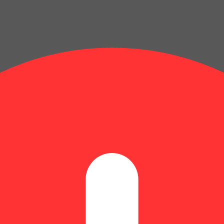
Update store