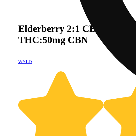
Elderberry 2:1 CBN + Indi
THC:50mg CBN
WYLD