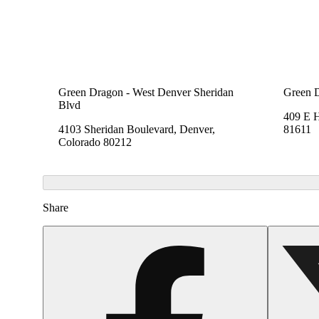
Green Dragon - West Denver Sheridan
Green 
Blvd
409 E 
4103 Sheridan Boulevard, Denver,
81611
Colorado 80212
Share