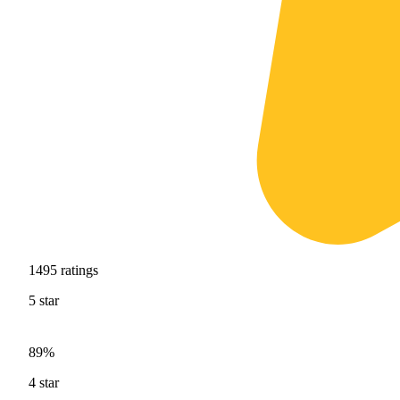
1495
ratings
5
star
89%
4
star