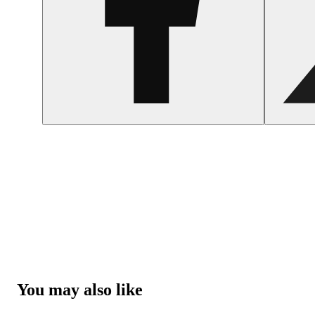
You may also like