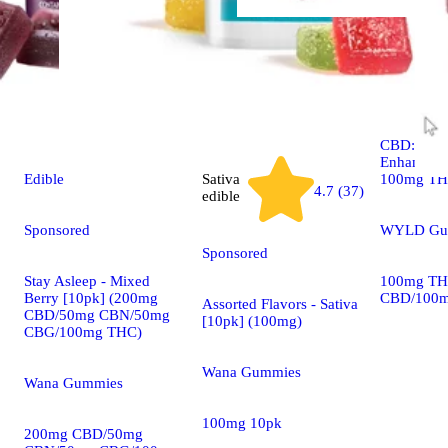
Indica
edible
Boysenber
CBD:CBN 
Enhanced 
100mg T
Edible
Sativa
4.7 (37)
edible
WYLD Gu
Sponsored
Sponsored
100mg TH
Stay Asleep - Mixed
CBD/100m
Berry [10pk] (200mg
Assorted Flavors - Sativa
CBD/50mg CBN/50mg
[10pk] (100mg)
CBG/100mg THC)
Wana Gummies
Wana Gummies
100mg 10pk
200mg CBD/50mg