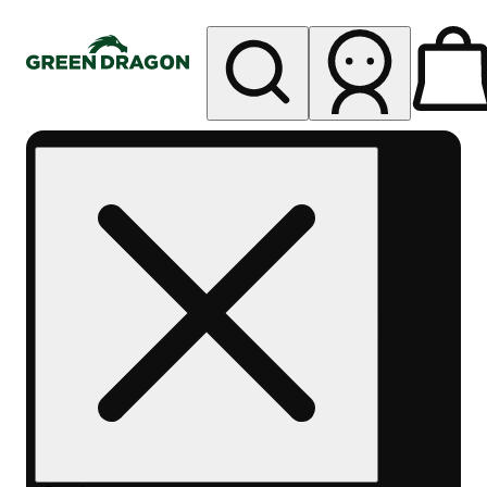
My store
Rec pickup
Green
Dragon -
Central
Denver
Byers
Place