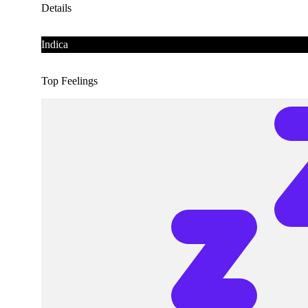
Details
Indica
Top Feelings