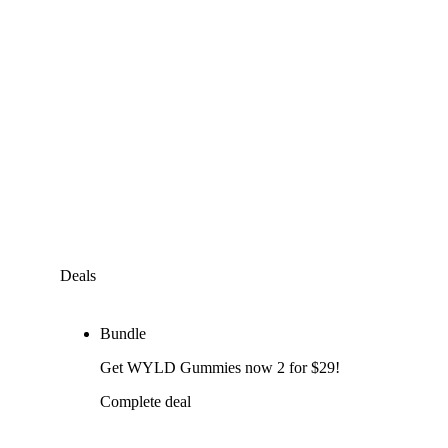
Deals
Bundle
Get WYLD Gummies now 2 for $29!
Complete deal