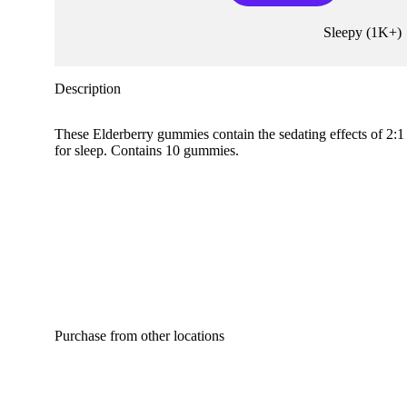
Sleepy
(
1K+
)
Description
These Elderberry gummies contain the sedating effects of 2:
for sleep. Contains 10 gummies.
Purchase from other locations