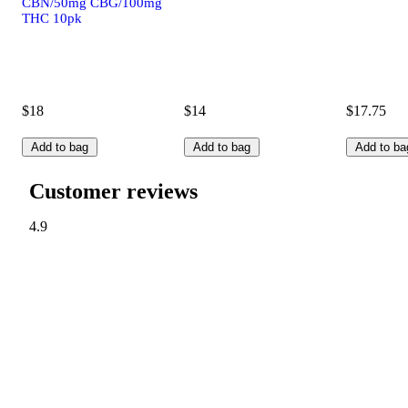
CBN/50mg CBG/100mg
THC 10pk
$18
$14
$17.75
Add to bag
Add to bag
Add to ba
Customer reviews
4.9