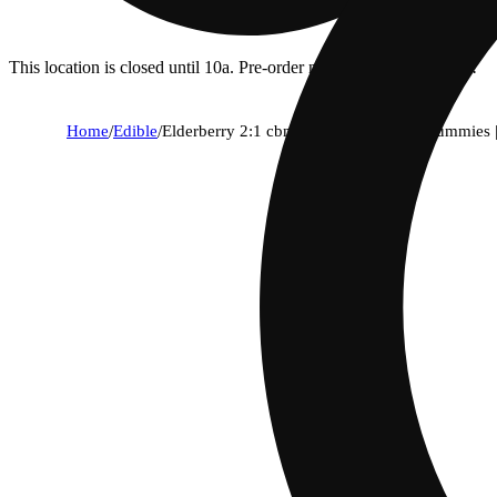
This location is closed until 10a. Pre-order now for when we open!
Home
/
Edible
/
Elderberry 2:1 cbn + indica enhanced gummies