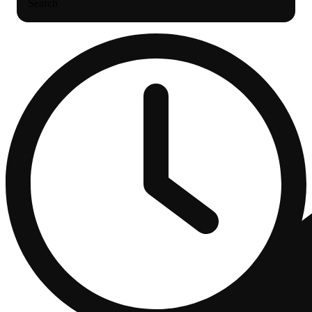
Search