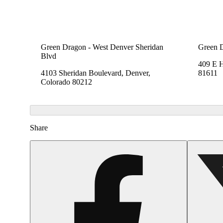
Green Dragon - West Denver Sheridan
Green 
Blvd
409 E 
4103 Sheridan Boulevard, Denver,
81611
Colorado 80212
Share