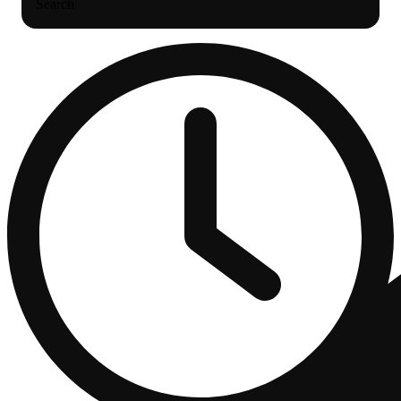
Search