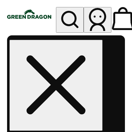
My store
Rec pickup
Green
Dragon -
Central
Denver
Byers
Place