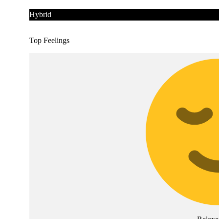
Hybrid
Top Feelings