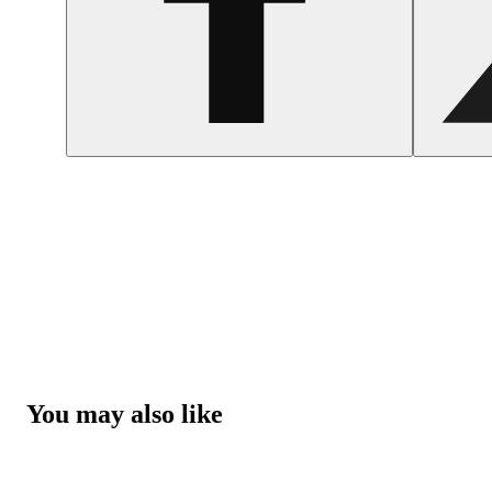
You may also like