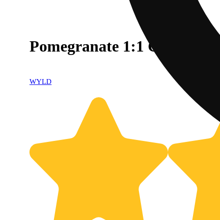
Pomegranate 1:1 CBD + Hy
WYLD