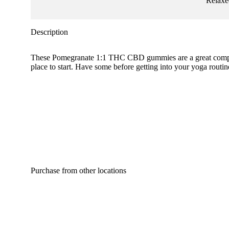
Relaxe
Description
These Pomegranate 1:1 THC CBD gummies are a great complime
place to start. Have some before getting into your yoga rou
Purchase from other locations