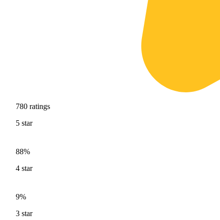
780
ratings
5
star
88%
4
star
9%
3
star