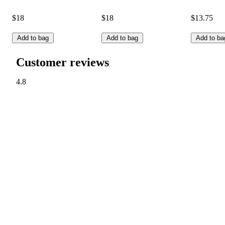
$18
$18
$13.75
Add to bag
Add to bag
Add to ba
Customer reviews
4.8