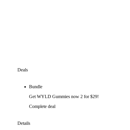
Deals
Bundle
Get WYLD Gummies now 2 for $29!
Complete deal
Details