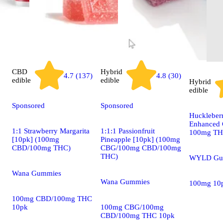
CBD
Hybrid
4.7 (137)
4.8 (30)
edible
edible
Hybrid
edible
Sponsored
Sponsored
Huckleber
Enhanced 
1:1 Strawberry Margarita
1:1:1 Passionfruit
100mg T
[10pk] (100mg
Pineapple [10pk] (100mg
CBD/100mg THC)
CBG/100mg CBD/100mg
THC)
WYLD Gu
Wana Gummies
Wana Gummies
100mg 10
100mg CBD/100mg THC
10pk
100mg CBG/100mg
CBD/100mg THC 10pk