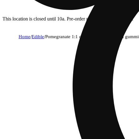
This location is closed until 10a. Pre-order now for when we open!
Home
/
Edible
/
Pomegranate 1:1 cbd + hybrid enhanced gummi