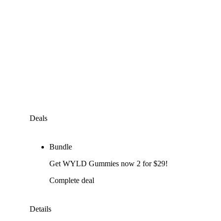
Deals
Bundle
Get WYLD Gummies now 2 for $29!
Complete deal
Details