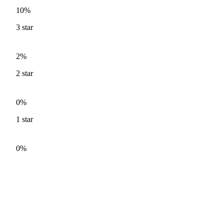
10%
3
star
2%
2
star
0%
1
star
0%