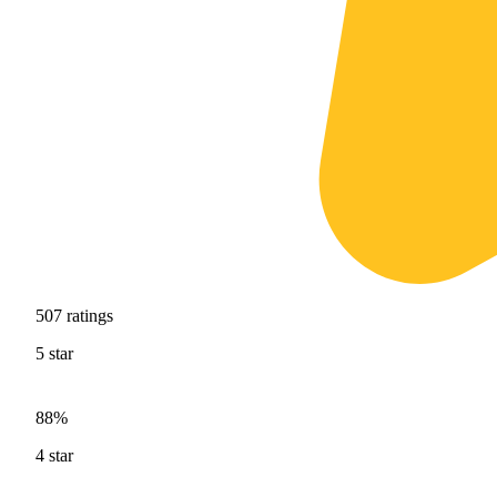
507
ratings
5
star
88%
4
star