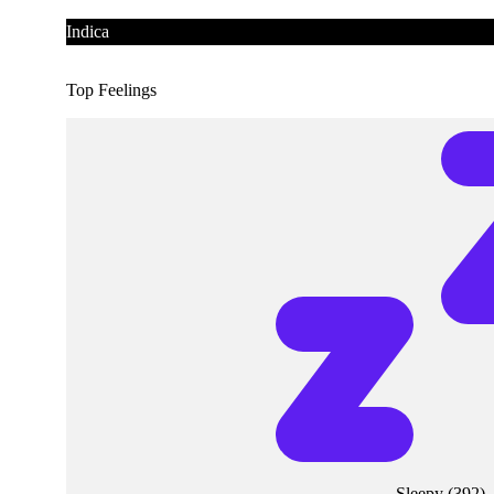
Indica
Top Feelings
Sleepy
(
392
)