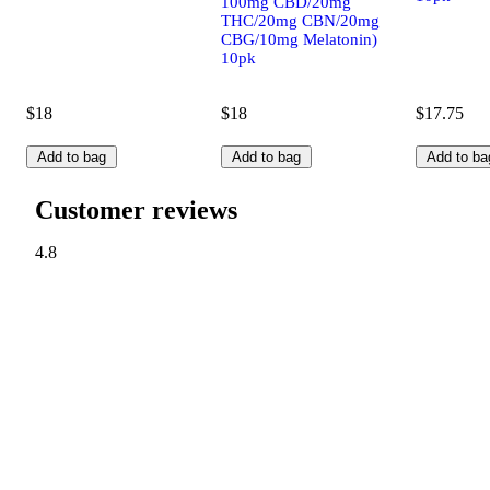
100mg CBD/20mg
THC/20mg CBN/20mg
CBG/10mg Melatonin)
10pk
$18
$18
$17.75
Add to bag
Add to bag
Add to ba
Customer reviews
4.8