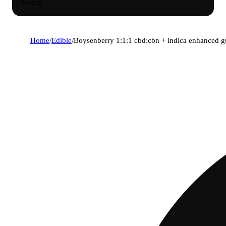
Search
Home
/
Edible
/
Boysenberry 1:1:1 cbd:cbn + indica enhanced 