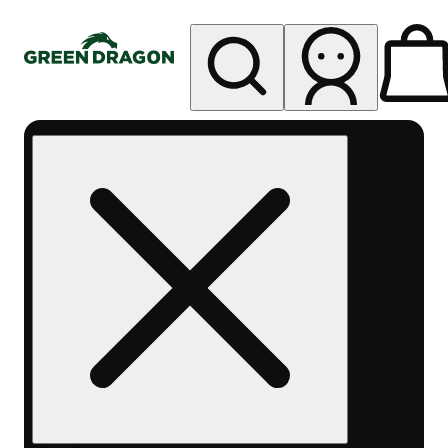
My store
Rec pickup
Green
Dragon -
Central
Denver
Byers
Place