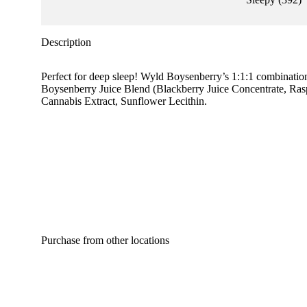
Description
Perfect for deep sleep! Wyld Boysenberry’s 1:1:1 combinati
Boysenberry Juice Blend (Blackberry Juice Concentrate, Raspb
Cannabis Extract, Sunflower Lecithin.
Purchase from other locations