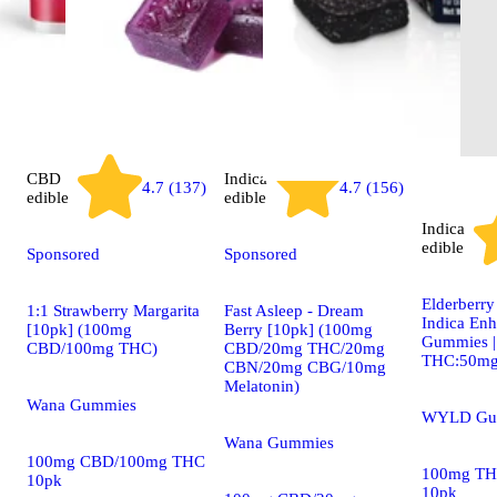
CBD
Indica
4.7 (137)
4.7 (156)
edible
edible
Indica
edible
Sponsored
Sponsored
Elderberr
1:1 Strawberry Margarita
Fast Asleep - Dream
Indica En
[10pk] (100mg
Berry [10pk] (100mg
Gummies 
CBD/100mg THC)
CBD/20mg THC/20mg
THC:50m
CBN/20mg CBG/10mg
Melatonin)
Wana Gummies
WYLD Gu
Wana Gummies
100mg CBD/100mg THC
100mg TH
10pk
10pk