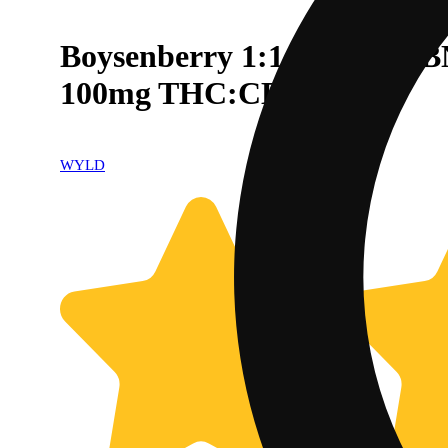
Boysenberry 1:1:1 CBD:CB
100mg THC:CBD:CBN
WYLD