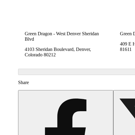
Green Dragon - West Denver Sheridan
Green 
Blvd
409 E 
4103 Sheridan Boulevard, Denver,
81611
Colorado 80212
Share