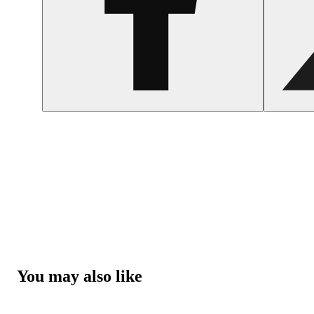
You may also like