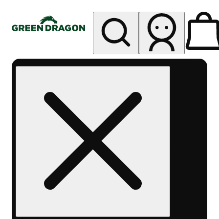
My store
Rec pickup
Green
Dragon -
Central
Denver
Byers
Place