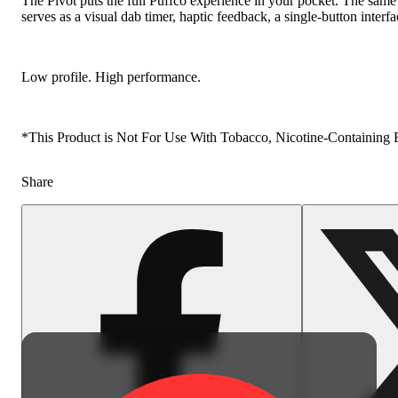
The Pivot puts the full Puffco experience in your pocket. The same s
serves as a visual dab timer, haptic feedback, a single-button interf
Low profile. High performance.
*This Product is Not For Use With Tobacco, Nicotine-Containing E-
Share