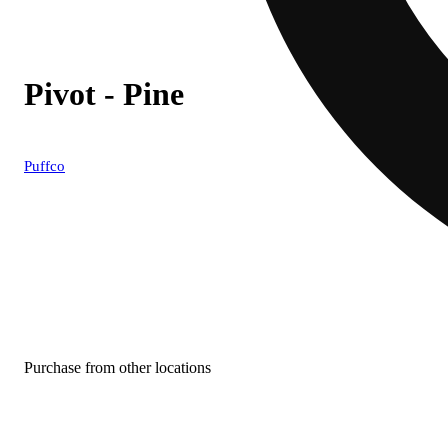
Pivot - Pine
Puffco
Purchase from other locations