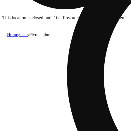
This location is closed until 10a. Pre-order now for when we open!
Home
/
Gear
/
Pivot - pine