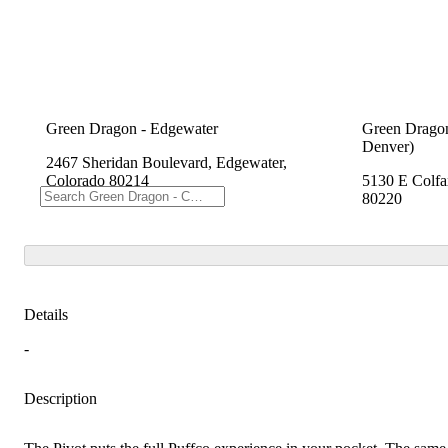
Green Dragon - Edgewater
Green Dragon
Denver)
2467 Sheridan Boulevard, Edgewater,
Colorado 80214
5130 E Colfa
80220
Details
-
Description