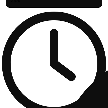
Search