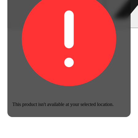
This product isn't available at your selected location.