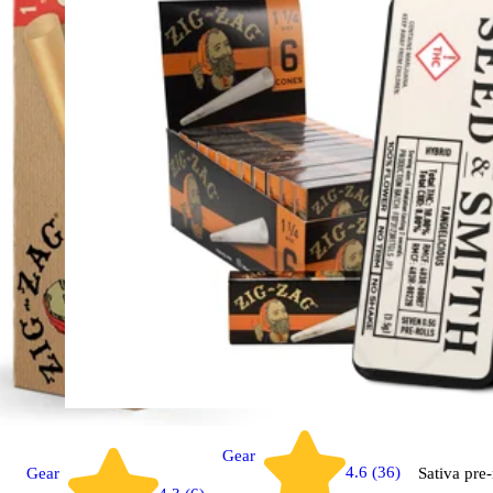
Gear
4.6 (36)
Gear
Sativa
pre-