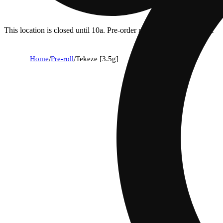
This location is closed until 10a. Pre-order now for when we open!
Home
/
Pre-roll
/
Tekeze [3.5g]