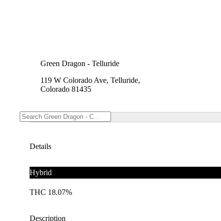
Green Dragon - Telluride
119 W Colorado Ave, Telluride,
Colorado 81435
Details
Hybrid
THC 18.07%
Description