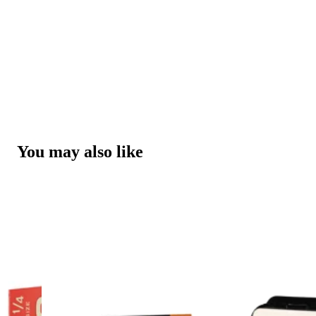
You may also like