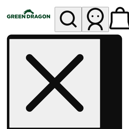
My store
Rec pickup
Green
Dragon -
Central
Denver
Byers
Place