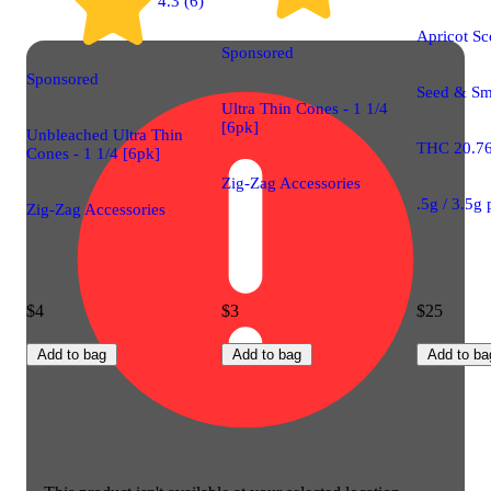
4.3 (6)
Apricot Sc
Sponsored
Sponsored
Seed & Smi
Ultra Thin Cones - 1 1/4
[6pk]
Unbleached Ultra Thin
THC 20.7
Cones - 1 1/4 [6pk]
Zig-Zag Accessories
.5g / 3.5g
Zig-Zag Accessories
$4
$3
$25
Add to bag
Add to bag
Add to ba