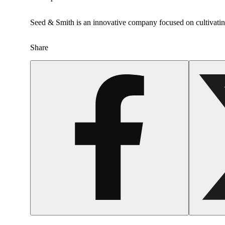
Seed & Smith is an innovative company focused on cultivating
Share