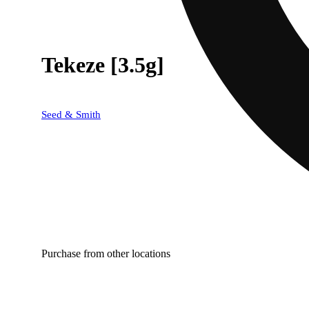
Tekeze [3.5g]
Seed & Smith
Purchase from other locations