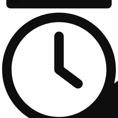
Search