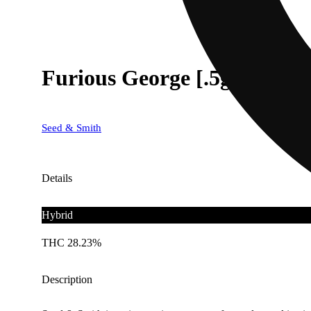
Furious George [.5g]
Seed & Smith
Details
Hybrid
THC 28.23%
Description