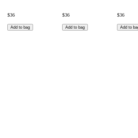
$36
$36
$36
Add to bag
Add to bag
Add to ba