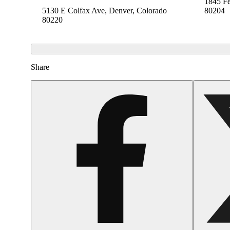
1845 Fe
5130 E Colfax Ave, Denver, Colorado
80204
80220
Share