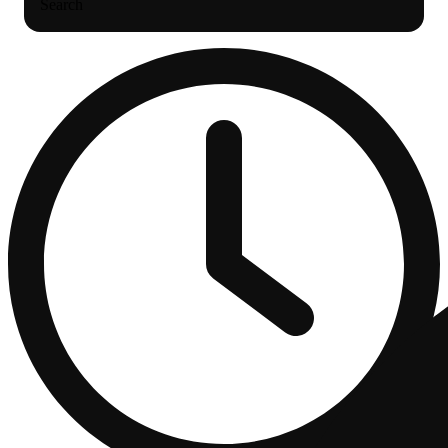
Search