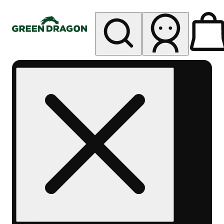
My store
Rec pickup
Green
Dragon -
Central
Denver
Byers
Place