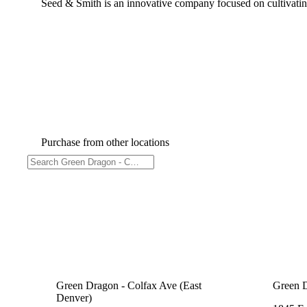
Seed & Smith is an innovative company focused on cultivating
Purchase from other locations
Green Dragon - Colfax Ave (East
Green 
Denver)