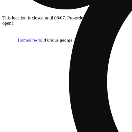
This location is closed until 08/07. Pre-order now for when we
open!
Home
/
Pre-roll
/
Furious george [.5g]