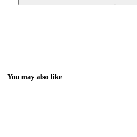
You may also like