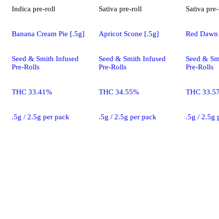
Indica
pre-roll
Sativa
pre-roll
Sativa
pre-
Banana Cream Pie [.5g]
Apricot Scone [.5g]
Red Dawn 
Seed & Smith Infused
Seed & Smith Infused
Seed & Sm
Pre-Rolls
Pre-Rolls
Pre-Rolls
THC 33.41%
THC 34.55%
THC 33.5
.5g / 2.5g per pack
.5g / 2.5g per pack
.5g / 2.5g