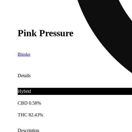
Pink Pressure
Binske
Details
Hybrid
CBD 0.58%
THC 82.43%
Description