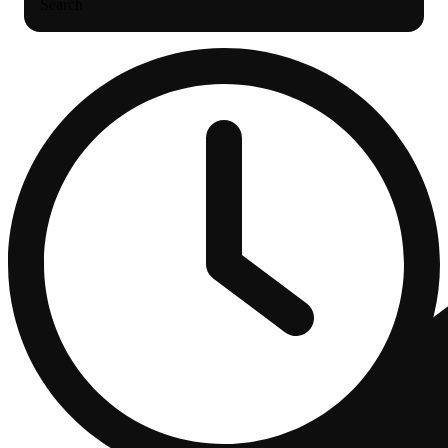
Search