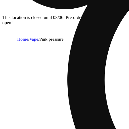
This location is closed until 08/06. Pre-order now for when we
open!
Home
/
Vape
/
Pink pressure