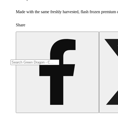
Made with the same freshly harvested, flash frozen premium c
Share