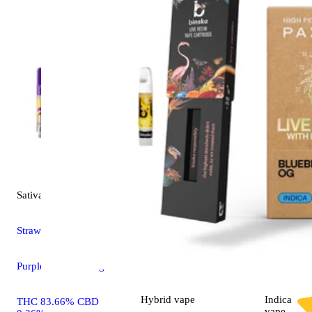
Sativa
vape
Strawberry Sour Diesel
Purplebee's Cartridges
Hybrid
vape
Indica
THC 83.66% CBD
vape