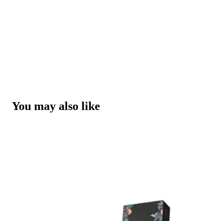
You may also like