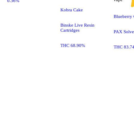
0.36%
Kobra Cake
Blueberry
Binske Live Resin
Cartridges
PAX Solve
THC 68.90%
THC 83.7