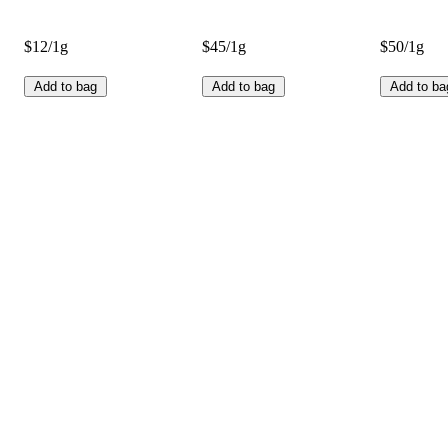
$12/1g
$45/1g
$50/1g
Add to bag
Add to bag
Add to ba