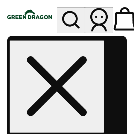
My store
Rec pickup
Green
Dragon -
Central
Denver
Byers
Place