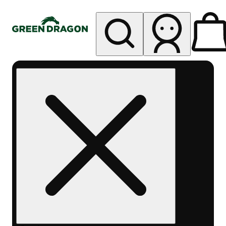
My store
Rec pickup
Green
Dragon -
Central
Denver
Byers
Place