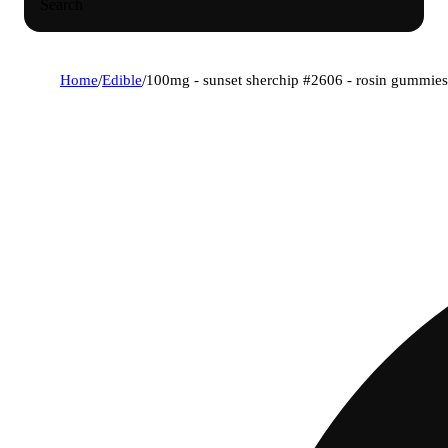
Search
Home
/
Edible
/
100mg - sunset sherchip #2606 - rosin gummies