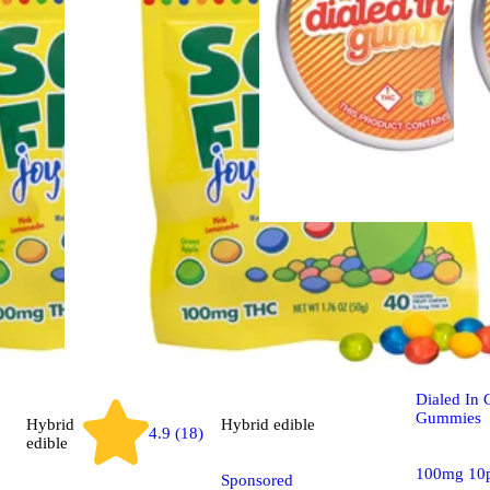
Sativa
edib
100mg - A
- Rosin G
Dialed In
Gummies
Hybrid
Hybrid
edible
4.9 (18)
edible
100mg 10
Sponsored