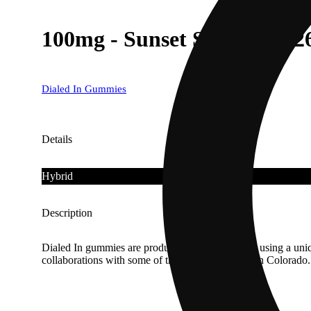
100mg - Sunset Sherchip #2
Dialed In Gummies
Details
Hybrid
Description
Dialed In gummies are produced in small batches using a uniqu
collaborations with some of the finest cultivators in Colora