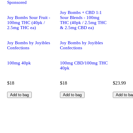
Sponsored
Joy Bombs + CBD 1:1
Joy Bombs Sour Fruit -
Sour Blends - 100mg
100mg THC (40pk /
THC (40pk / 2.5mg THC
2.5mg THC ea)
& 2.5mg CBD ea)
Joy Bombs by Joyibles
Joy Bombs by Joyibles
Confections
Confections
100mg 40pk
100mg CBD/100mg THC
40pk
$18
$18
$23.99
Add to bag
Add to bag
Add to ba