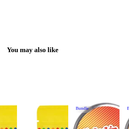
You may also like
Bundle