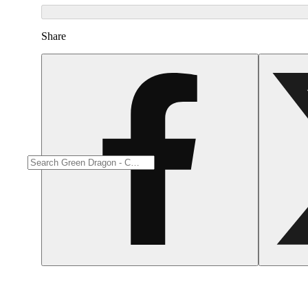
Share