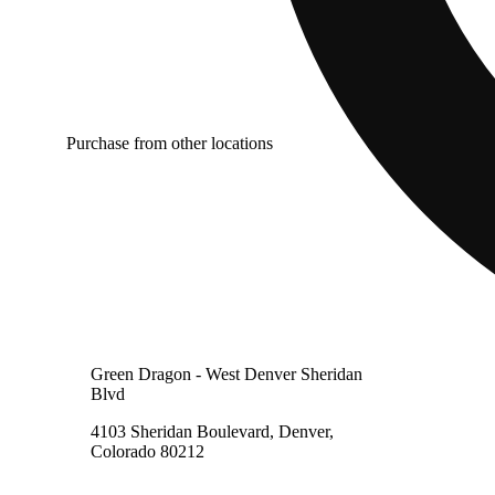
Purchase from other locations
Green Dragon - West Denver Sheridan
Blvd
4103 Sheridan Boulevard, Denver,
Colorado 80212