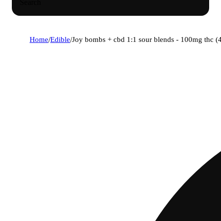
Search
Home
/
Edible
/
Joy bombs + cbd 1:1 sour blends - 100mg thc (