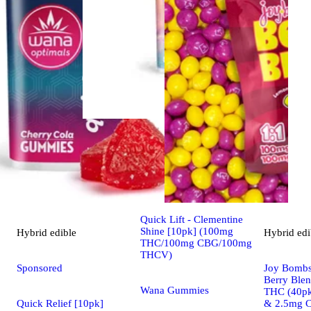
Sativa
edible
Sponsored
Quick Lift - Clementine
Shine [10pk] (100mg
Hybrid
edible
Hybrid
edi
THC/100mg CBG/100mg
THCV)
Sponsored
Joy Bombs
Berry Ble
Wana Gummies
THC (40pk
Quick Relief [10pk]
& 2.5mg 