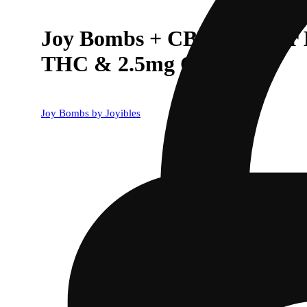
Joy Bombs + CBD 1:1 Sour 
THC & 2.5mg CBD ea)
Joy Bombs by Joyibles