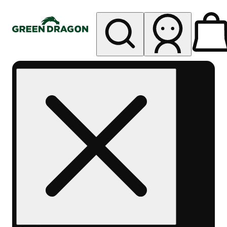
My store
Rec pickup
Green
Dragon -
Central
Denver
Byers
Place