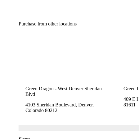
Purchase from other locations
Green Dragon - West Denver Sheridan
Green 
Blvd
409 E 
4103 Sheridan Boulevard, Denver,
81611
Colorado 80212
Share