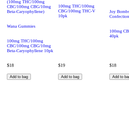
(100mg THC/100mg
100mg THC/100mg
CBC/100mg CBG/10mg
CBG/100mg THC-V
Beta-Caryophyllene)
Joy Bombs
10pk
Confectio
Wana Gummies
100mg CB
40pk
100mg THC/100mg
CBC/100mg CBG/10mg
Beta-Caryophyllene 10pk
$18
$19
$18
Add to bag
Add to bag
Add to ba