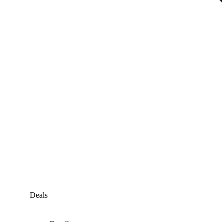
Deals