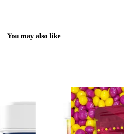
You may also like