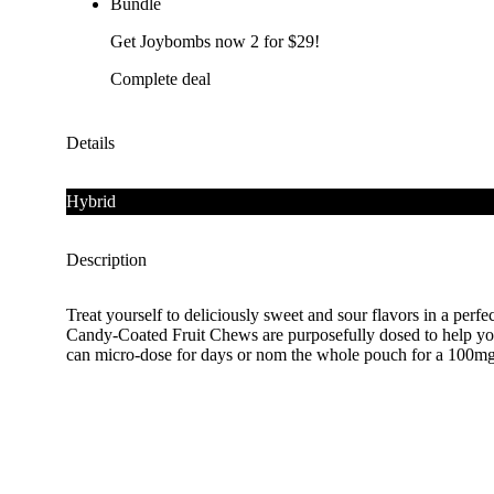
Bundle
Get Joybombs now 2 for $29!
Complete deal
Details
Hybrid
Description
Treat yourself to deliciously sweet and sour flavors in a 
Candy-Coated Fruit Chews are purposefully dosed to help you 
can micro-dose for days or nom the whole pouch for a 100