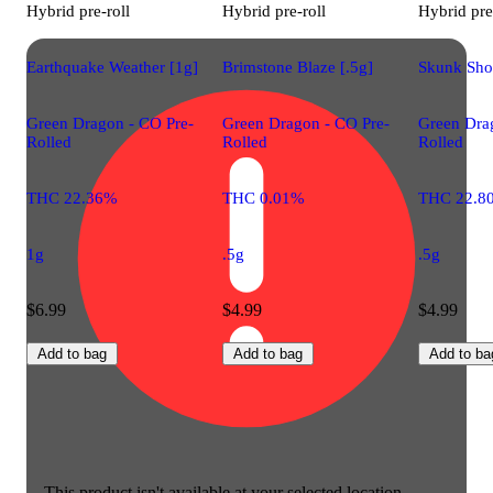
Hybrid
pre-roll
Hybrid
pre-roll
Hybrid
pre
Earthquake Weather [1g]
Brimstone Blaze [.5g]
Skunk Shoc
Green Dragon - CO Pre-
Green Dragon - CO Pre-
Green Dra
Rolled
Rolled
Rolled
THC 22.36%
THC 0.01%
THC 22.8
1g
.5g
.5g
$6.99
$4.99
$4.99
Add to bag
Add to bag
Add to ba
This product isn't available at your selected location.