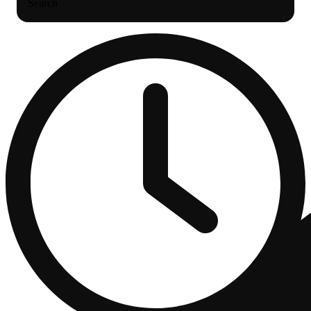
Search