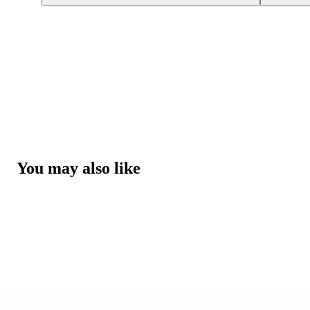
You may also like