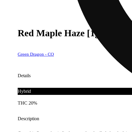
Red Maple Haze [1g]
Green Dragon - CO
Details
Hybrid
THC 20%
Description