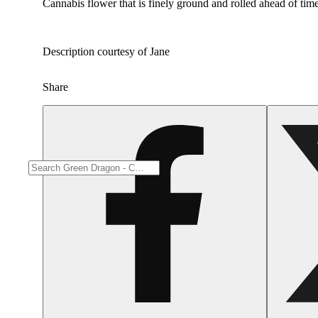
Cannabis flower that is finely ground and rolled ahead of time
Description courtesy of Jane
Share