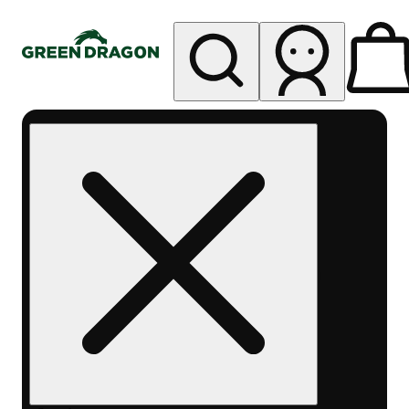
My store
Rec pickup
Green
Dragon -
Central
Denver
Byers
Place