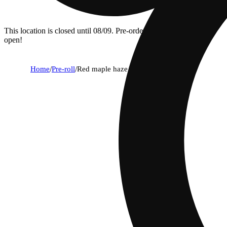
This location is closed until 08/09. Pre-order now for when we
open!
Home
/
Pre-roll
/
Red maple haze [1g]