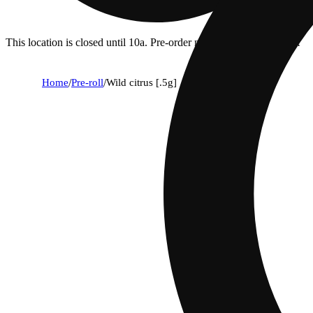
This location is closed until 10a. Pre-order now for when we open!
Home
/
Pre-roll
/
Wild citrus [.5g]