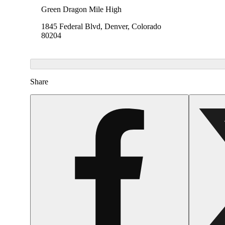
Green Dragon Mile High
1845 Federal Blvd, Denver, Colorado
80204
Share