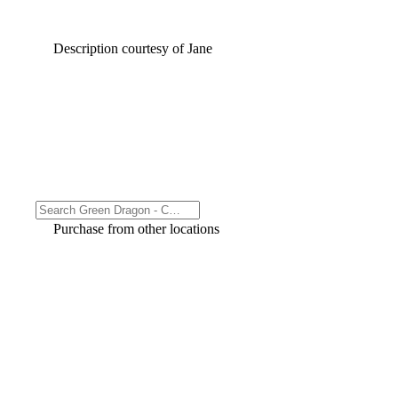
Description courtesy of Jane
Purchase from other locations