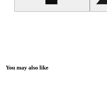
You may also like