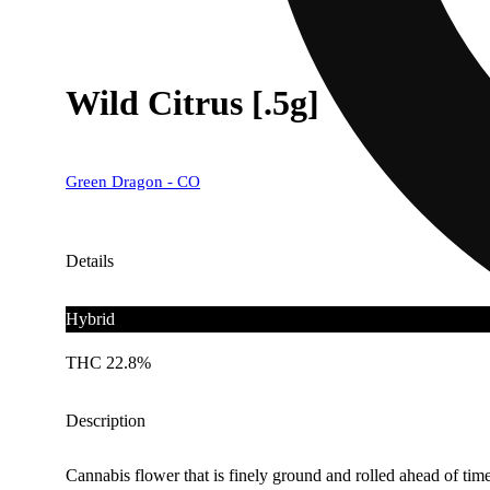
Wild Citrus [.5g]
Green Dragon - CO
Details
Hybrid
THC 22.8%
Description
Cannabis flower that is finely ground and rolled ahead of time