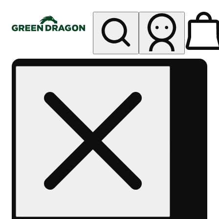
My store
Rec pickup
Green
Dragon -
Central
Denver
Byers
Place