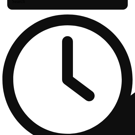
Search