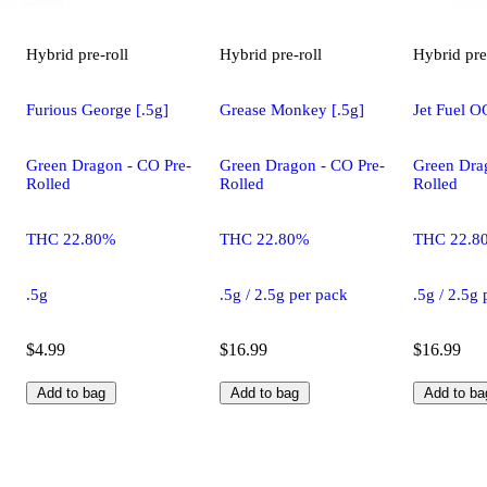
Hybrid
pre-roll
Hybrid
pre-roll
Hybrid
pre
Furious George [.5g]
Grease Monkey [.5g]
Jet Fuel O
Green Dragon - CO Pre-
Green Dragon - CO Pre-
Green Dra
Rolled
Rolled
Rolled
THC 22.80%
THC 22.80%
THC 22.8
.5g
.5g / 2.5g per pack
.5g / 2.5g
$4.99
$16.99
$16.99
Add to bag
Add to bag
Add to ba