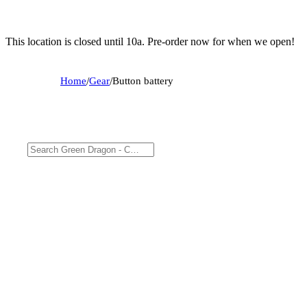
This location is closed until 10a. Pre-order now for when we open!
Home
/
Gear
/
Button battery