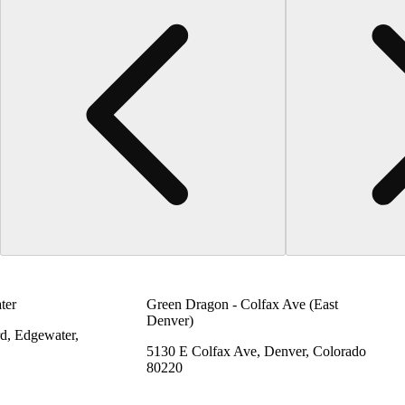
ter
Green Dragon - Colfax Ave (East
Denver)
d, Edgewater,
5130 E Colfax Ave, Denver, Colorado
80220