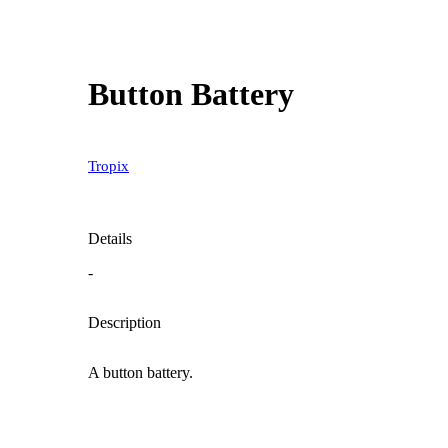
Button Battery
Tropix
Details
-
Description
A button battery.