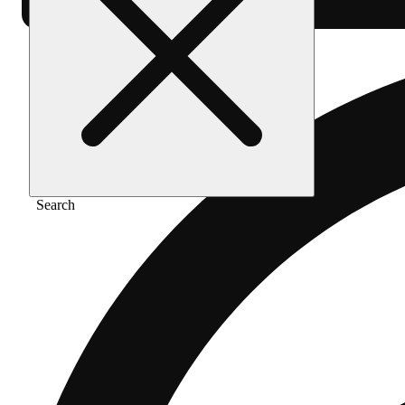
Search