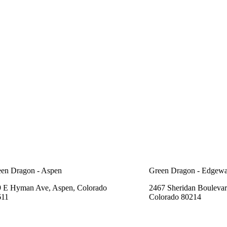
en Dragon - Aspen
Green Dragon - Edgewa
 E Hyman Ave, Aspen, Colorado
2467 Sheridan Boulevar
611
Colorado 80214