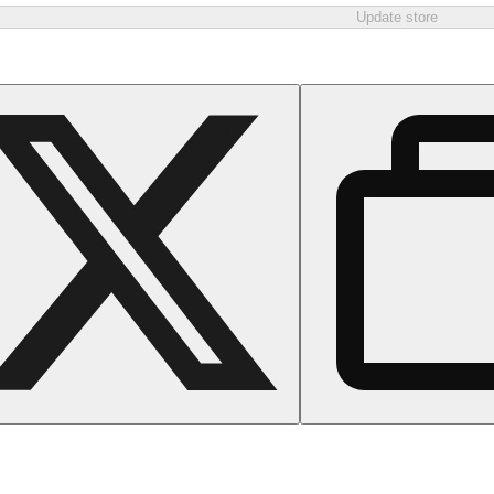
Update store