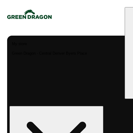
My store
Green Dragon - Central Denver Byers Place