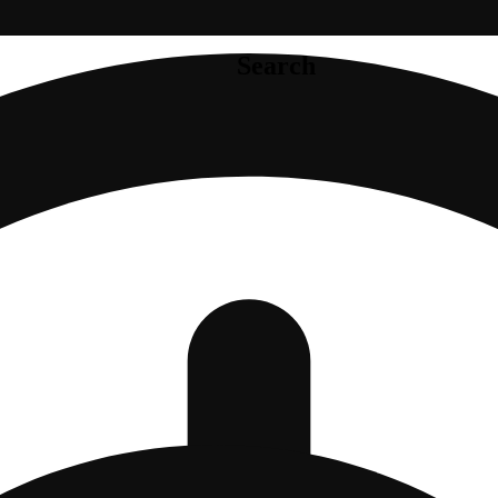
Search