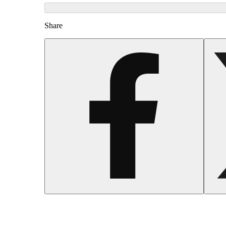
Share