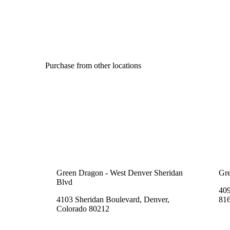
Purchase from other locations
Green Dragon - West Denver Sheridan
Gre
Blvd
409
4103 Sheridan Boulevard, Denver,
81
Colorado 80212