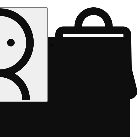
Rec pickup