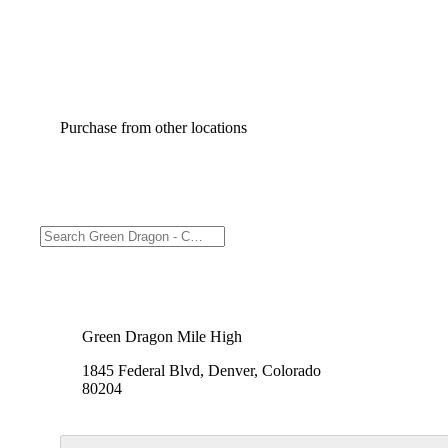
Purchase from other locations
Green Dragon Mile High
1845 Federal Blvd, Denver, Colorado
80204