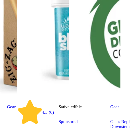
Gear
Sativa
edible
Gear
4.3 (6)
Sponsored
Glass Rep
Downstem