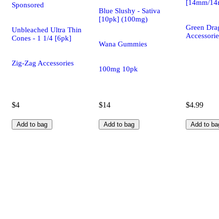
[14mm/1
Sponsored
Blue Slushy - Sativa
[10pk] (100mg)
Green Dra
Unbleached Ultra Thin
Accessorie
Cones - 1 1/4 [6pk]
Wana Gummies
Zig-Zag Accessories
100mg 10pk
$4
$14
$4.99
Add to bag
Add to bag
Add to ba