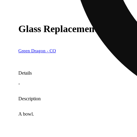
Glass Replacement Bowl [
Green Dragon - CO
Details
-
Description
A bowl.