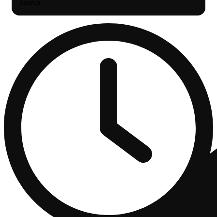
Search