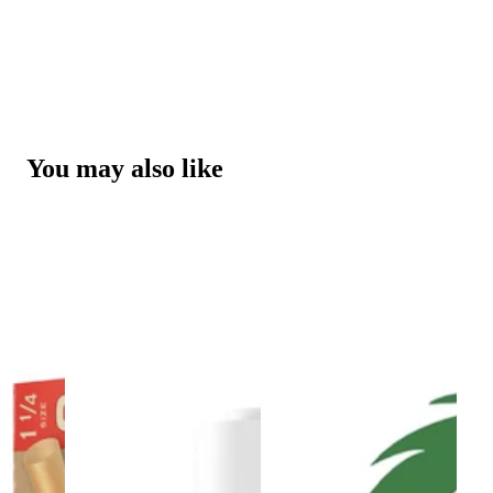
You may also like