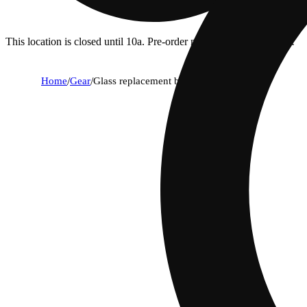
This location is closed until 10a. Pre-order now for when we open!
Home
/
Gear
/
Glass replacement bowl [14mm]