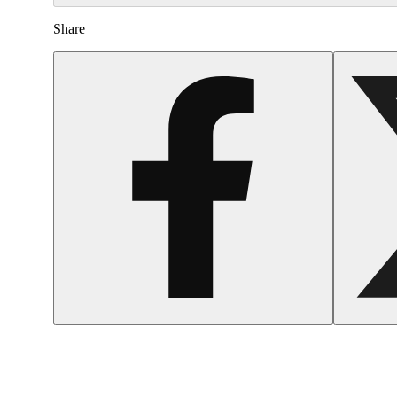
Share