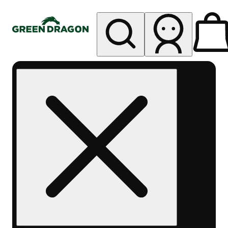
My store
Rec pickup
Green
Dragon -
Central
Denver
Byers
Place