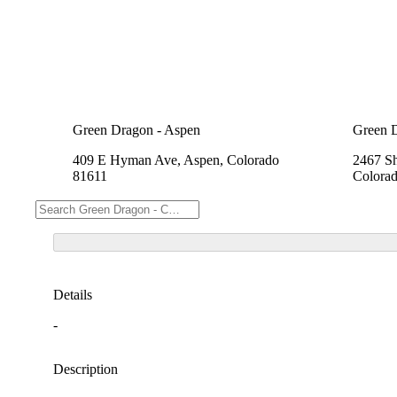
Green Dragon - Aspen
Green 
409 E Hyman Ave, Aspen, Colorado
2467 Sh
81611
Colora
Details
-
Description