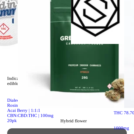
Indica
vap
SPHEREX-
Gelato (Ind
Indica
4.9 (19)
One | 1g
edible
Spherex D
Dialed In | Innovation |
Rosin Gummies | Sleep |
Acai Berry | 1:1:1
THC 78.7
CBN:CBD:THC | 100mg
20pk
Hybrid
flower
1000mg