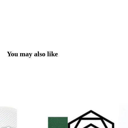
You may also like