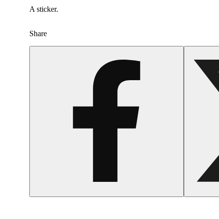
A sticker.
Share