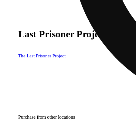
Last Prisoner Project Sticke
The Last Prisoner Project
Purchase from other locations