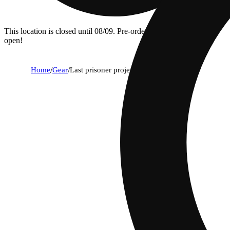
This location is closed until 08/09. Pre-order now for when we
open!
Home
/
Gear
/
Last prisoner project sticker