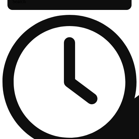
Search