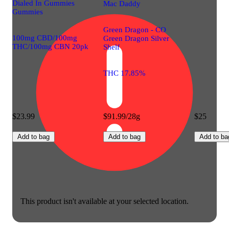
Dialed In Gummies
Mac Daddy
Gummies
Green Dragon - CO
100mg CBD/100mg
Green Dragon Silver
THC/100mg CBN 20pk
Shelf
THC 17.85%
$23.99
$91.99/28g
$25
Add to bag
Add to bag
Add to ba
This product isn't available at your selected location.