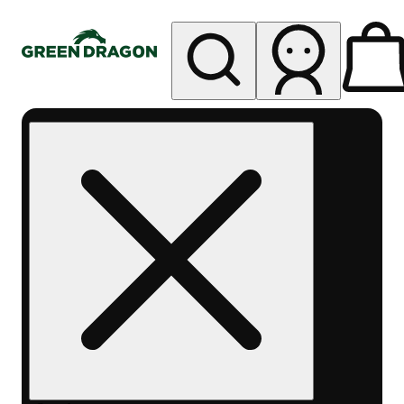
My store
Rec pickup
Green
Dragon -
Central
Denver
Byers
Place