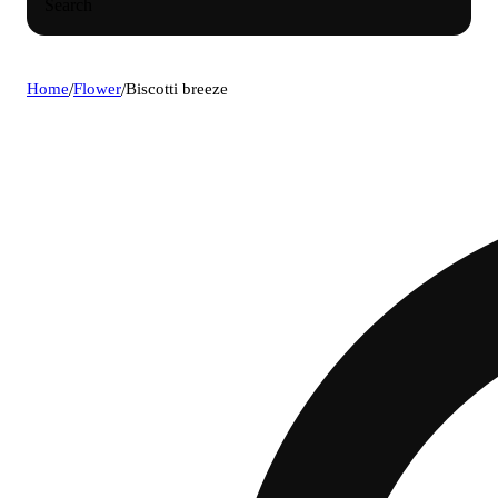
Search
Home
/
Flower
/
Biscotti breeze