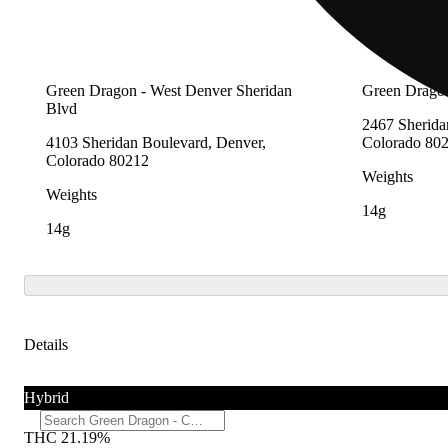
Green Dragon - West Denver Sheridan
Green Dragon
Blvd
2467 Sherida
4103 Sheridan Boulevard, Denver,
Colorado 80
Colorado 80212
Weights
Weights
14g
14g
Details
Hybrid
THC 21.19%