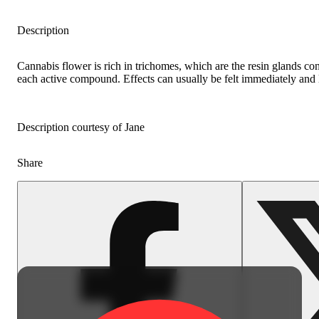
Description
Cannabis flower is rich in trichomes, which are the resin glands co
each active compound. Effects can usually be felt immediately and l
Description courtesy of Jane
Share