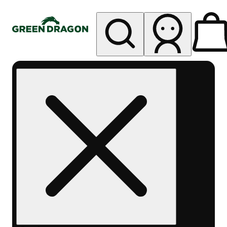
My store
Rec pickup
Green
Dragon -
Central
Denver
Byers
Place