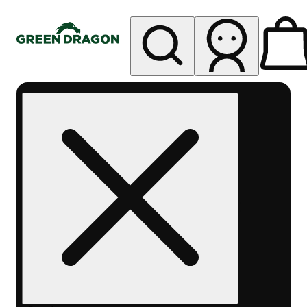
My store
Rec pickup
Green
Dragon -
Central
Denver
Byers
Place