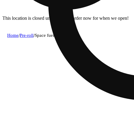
This location is closed until 10a. Pre-order now for when we open!
Home
/
Pre-roll
/
Space fuel [3g]