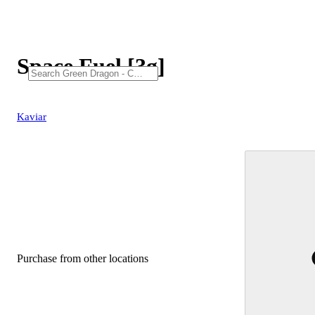
Space Fuel [3g]
Kaviar
Purchase from other locations