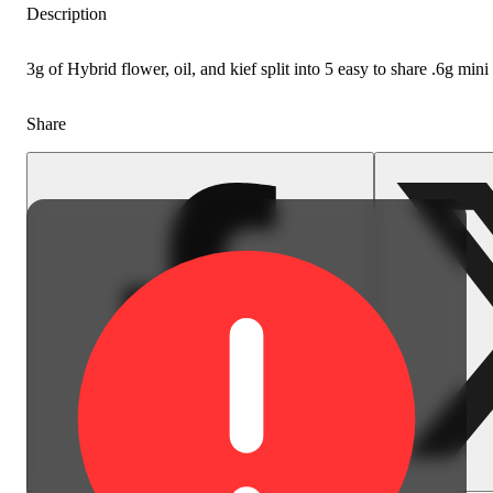
Description
3g of Hybrid flower, oil, and kief split into 5 easy to share .6g min
Share