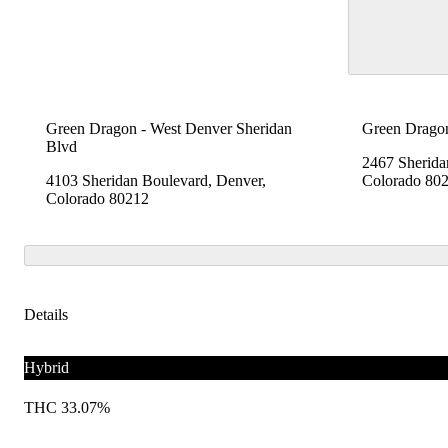
Green Dragon - West Denver Sheridan
Green Dragon
Blvd
2467 Sherida
4103 Sheridan Boulevard, Denver,
Colorado 80
Colorado 80212
Details
Hybrid
THC 33.07%