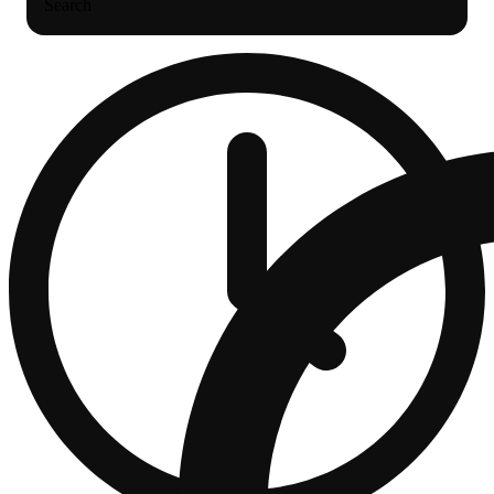
Search