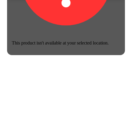
This product isn't available at your selected location.