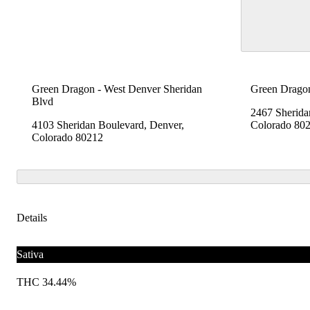
Green Dragon - West Denver Sheridan
Green Dragon
Blvd
2467 Sherida
4103 Sheridan Boulevard, Denver,
Colorado 80
Colorado 80212
Details
Sativa
THC 34.44%