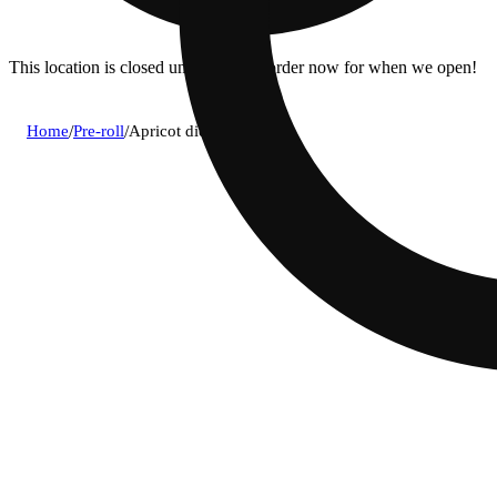
This location is closed until 10a. Pre-order now for when we open!
Home
/
Pre-roll
/
Apricot diesel [1.5g]