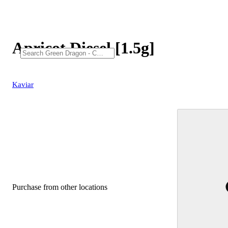
Apricot Diesel [1.5g]
Kaviar
Purchase from other locations