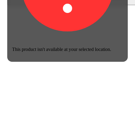
This product isn't available at your selected location.