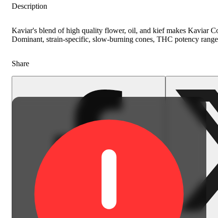
Description
Kaviar's blend of high quality flower, oil, and kief makes Kaviar 
Dominant, strain-specific, slow-burning cones, THC potency range
Share