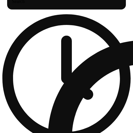
Search