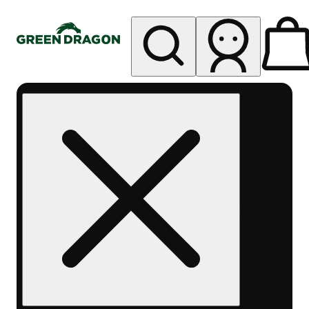
My store
Rec pickup
Green
Dragon -
Central
Denver
Byers
Place