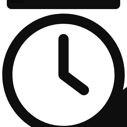
Search