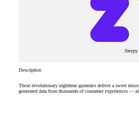
Sleepy
Description
These revolutionary nighttime gummies deliver a sweet mixe
generated data from thousands of consumer experiences — all d