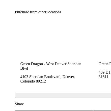
Purchase from other locations
Green Dragon - West Denver Sheridan
Green 
Blvd
409 E 
4103 Sheridan Boulevard, Denver,
81611
Colorado 80212
Share