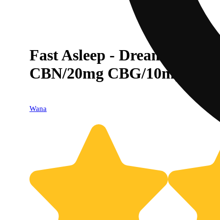
Fast Asleep - Dream Berr
CBN/20mg CBG/10mg Melat
Wana