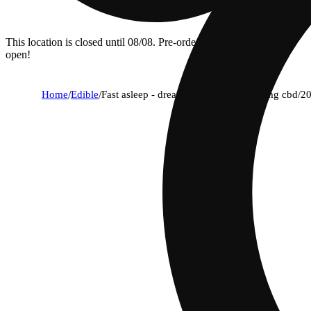
This location is closed until 08/08. Pre-order now for when we
open!
Home
/
Edible
/
Fast asleep - dream berry [10pk] (100mg cbd