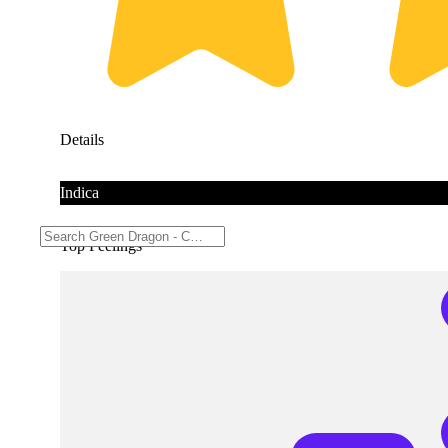
Details
Indica
Top Feelings