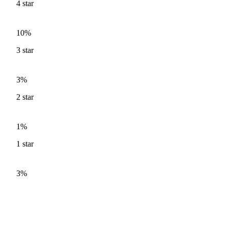
4
star
10%
3
star
3%
2
star
1%
1
star
3%