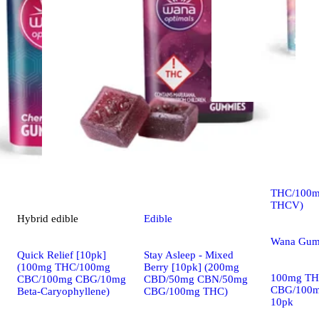
Sativa
edib
Quick Lift
Shine [10
THC/100m
THCV)
Hybrid
edible
Edible
Wana Gum
Quick Relief [10pk]
Stay Asleep - Mixed
(100mg THC/100mg
Berry [10pk] (200mg
100mg TH
CBC/100mg CBG/10mg
CBD/50mg CBN/50mg
CBG/100
Beta-Caryophyllene)
CBG/100mg THC)
10pk