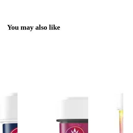
You may also like