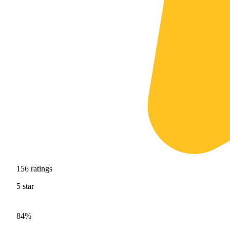
156
ratings
5
star
84%