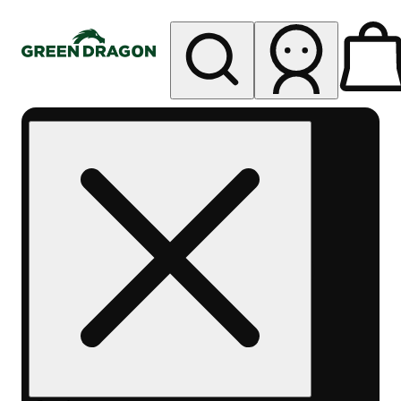
My store
Rec pickup
Green
Dragon -
Central
Denver
Byers
Place