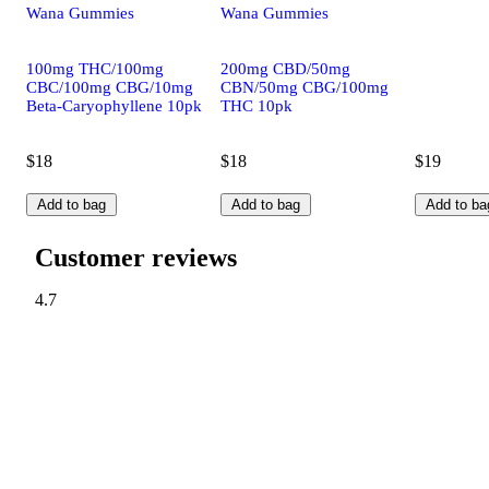
Wana Gummies
Wana Gummies
100mg THC/100mg
200mg CBD/50mg
CBC/100mg CBG/10mg
CBN/50mg CBG/100mg
Beta-Caryophyllene 10pk
THC 10pk
$18
$18
$19
Add to bag
Add to bag
Add to ba
Customer reviews
4.7