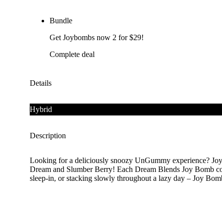
Bundle
Get Joybombs now 2 for $29!
Complete deal
Details
Hybrid
Description
Looking for a deliciously snoozy UnGummy experience? Joy 
Dream and Slumber Berry! Each Dream Blends Joy Bomb contai
sleep-in, or stacking slowly throughout a lazy day – Joy Bomb