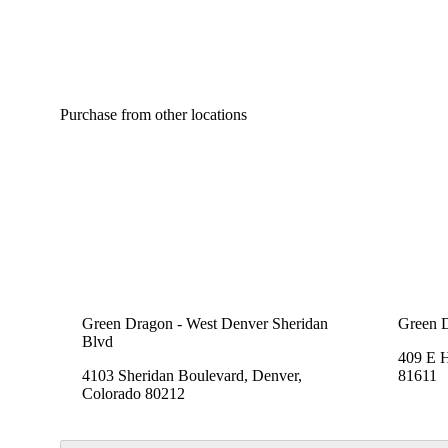
Purchase from other locations
Green Dragon - West Denver Sheridan
Green 
Blvd
409 E 
4103 Sheridan Boulevard, Denver,
81611
Colorado 80212