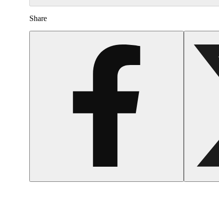
Share