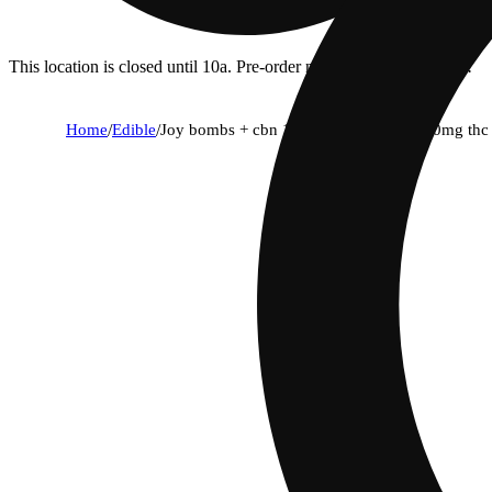
This location is closed until 10a. Pre-order now for when we open!
Home
/
Edible
/
Joy bombs + cbn 1:1 dream blends - 100mg thc