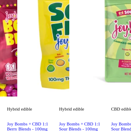
Hybrid
edible
Hybrid
edible
CBD
edibl
Joy Bombs + CBD 1:1
Joy Bombs + CBD 1:1
Joy Bombs
Berry Blends - 100mg
Sour Blends - 100mg
Sour Blen