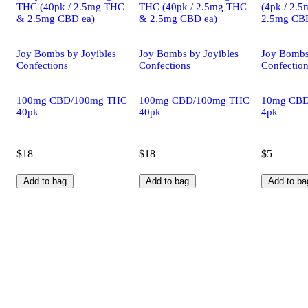
THC (40pk / 2.5mg THC
THC (40pk / 2.5mg THC
(4pk / 2.
& 2.5mg CBD ea)
& 2.5mg CBD ea)
2.5mg CBD
Joy Bombs by Joyibles
Joy Bombs by Joyibles
Joy Bombs
Confections
Confections
Confectio
100mg CBD/100mg THC
100mg CBD/100mg THC
10mg CB
40pk
40pk
4pk
$18
$18
$5
Add to bag
Add to bag
Add to ba