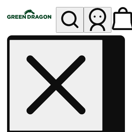
My store
Rec pickup
Green
Dragon -
Central
Denver
Byers
Place