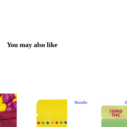
You may also like
Bundle