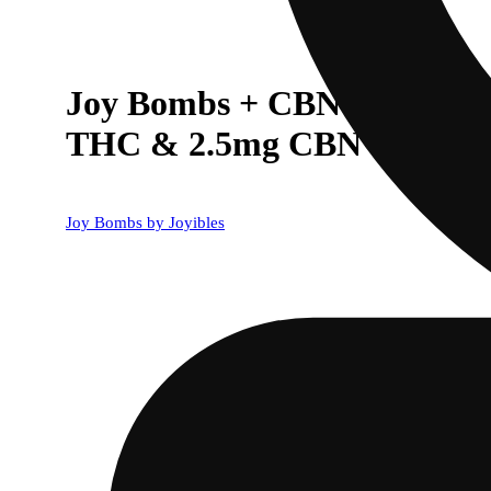
Joy Bombs + CBN 1:1 Dream
THC & 2.5mg CBN ea)
Joy Bombs by Joyibles