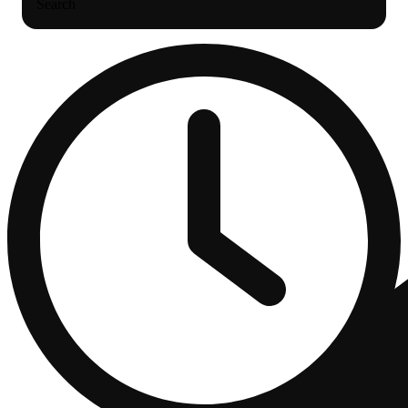
Search