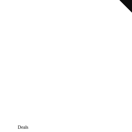
Deals