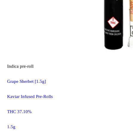
Indica
pre-roll
Grape Sherbet [1.5g]
Kaviar Infused Pre-Rolls
THC 37.10%
1.5g