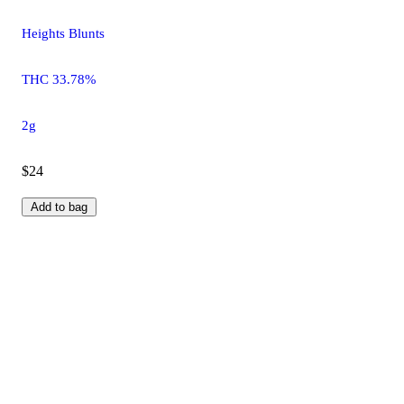
Heights Blunts
THC 33.78%
2g
$24
Add to bag