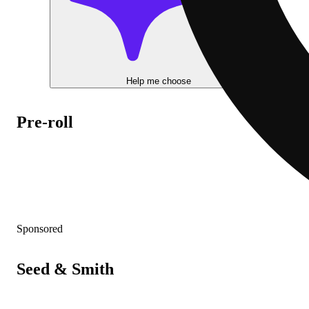
Help me choose
Pre-roll
Sponsored
Seed & Smith