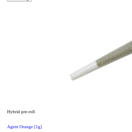
Hybrid
pre-roll
Agent Orange [1g]