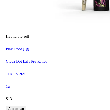
Hybrid
pre-roll
Pink Froot [1g]
Green Dot Labs Pre-Rolled
THC 15.26%
1g
$13
Add to bag