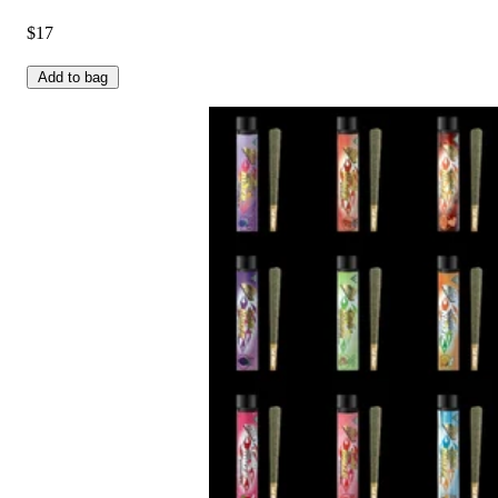
$17
Add to bag