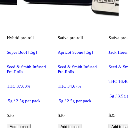
Hybrid
pre-roll
Sativa
pre-roll
Sativa
pre-
Super Boof [.5g]
Apricot Scone [.5g]
Jack Herer
Seed & Smith Infused
Seed & Smith Infused
Seed & Smi
Pre-Rolls
Pre-Rolls
THC 16.4
THC 37.00%
THC 34.67%
.5g / 3.5g
.5g / 2.5g per pack
.5g / 2.5g per pack
$36
$36
$25
Add to bag
Add to bag
Add to ba