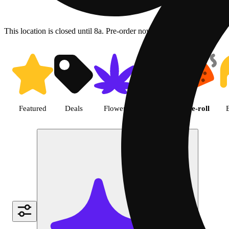
This location is closed until 8a. Pre-order now for when we open!
Shop Cannabis Pre-roll | Green
Featured
Deals
Flower
Edible
Pre-roll