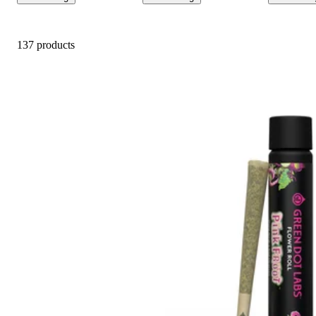
137 products