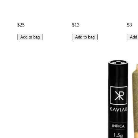
$25
$13
$8
Add to bag
Add to bag
Add 