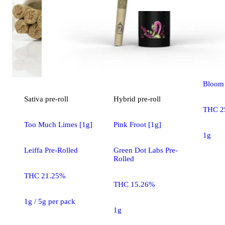
Hybrid
Agent 
Bloom 
Sativa
pre-roll
Hybrid
pre-roll
THC 2
Too Much Limes [1g]
Pink Froot [1g]
1g
Leiffa Pre-Rolled
Green Dot Labs Pre-
Rolled
THC 21.25%
THC 15.26%
1g / 5g per pack
1g