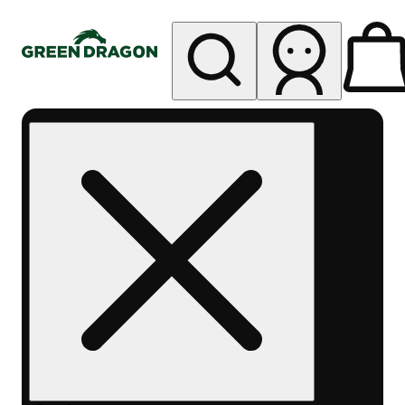
My store
Rec pickup
Green
Dragon -
West
Denver
Sheridan
Blvd