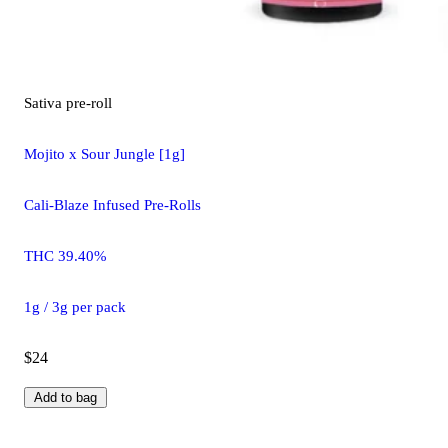
Sativa
pre-roll
Mojito x Sour Jungle [1g]
Cali-Blaze Infused Pre-Rolls
THC 39.40%
1g / 3g per pack
$24
Add to bag