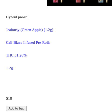
Hybrid
pre-roll
Jealousy (Green Apple) [1.2g]
Cali-Blaze Infused Pre-Rolls
THC 31.20%
1.2g
$10
Add to bag