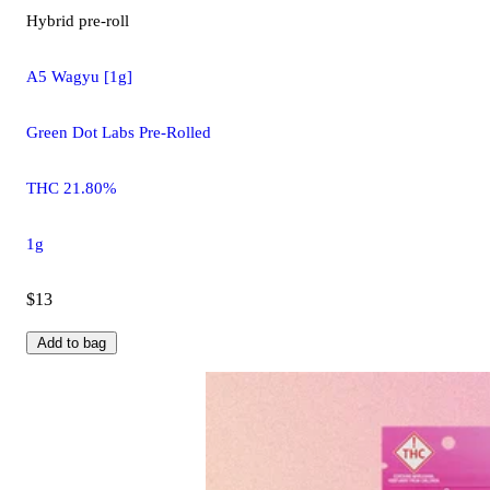
Hybrid
pre-roll
A5 Wagyu [1g]
Green Dot Labs Pre-Rolled
THC 21.80%
1g
$13
Add to bag