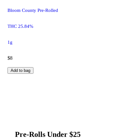
Bloom County Pre-Rolled
THC 25.84%
1g
$8
Add to bag
Pre-Rolls Under $25