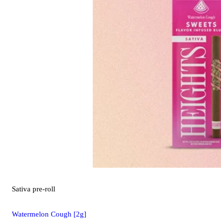
Sativa
pre-roll
Watermelon Cough [2g]