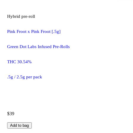
Hybrid
pre-roll
Pink Froot x Pink Froot [.5g]
Green Dot Labs Infused Pre-Rolls
THC 30.54%
.5g / 2.5g per pack
$39
Add to bag