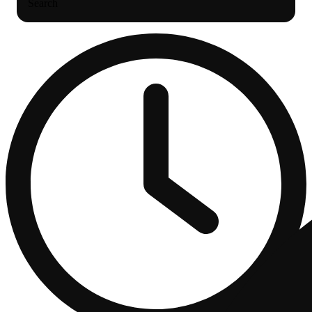
Search