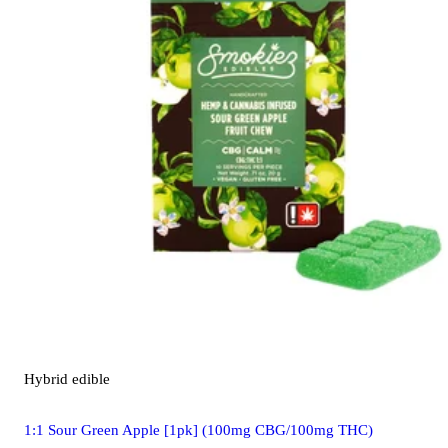
Hybrid
edible
1:1 Sour Green Apple [1pk] (100mg CBG/100mg THC)