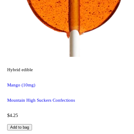
Hybrid
edible
Mango (10mg)
Mountain High Suckers Confections
$4.25
Add to bag