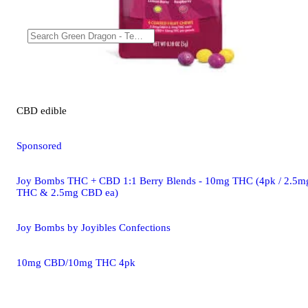
CBD
edible
Sponsored
Joy Bombs THC + CBD 1:1 Berry Blends - 10mg THC (4pk / 2.5m
THC & 2.5mg CBD ea)
Joy Bombs by Joyibles Confections
10mg CBD/10mg THC 4pk