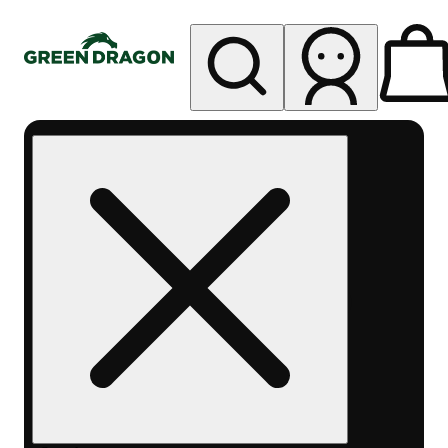
My store
Rec pickup
Green
Dragon -
Telluride