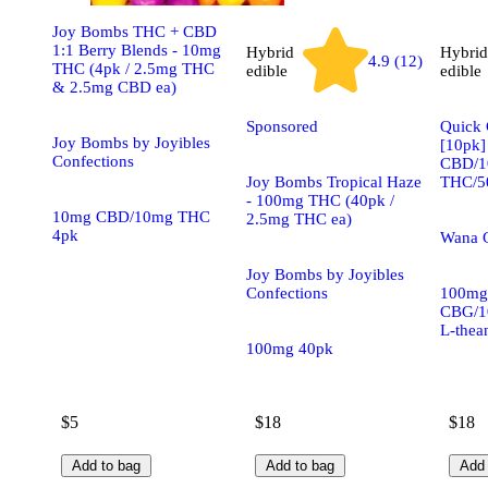
Joy Bombs THC + CBD
1:1 Berry Blends - 10mg
Hybrid
Hybrid
4.9 (12)
THC (4pk / 2.5mg THC
edible
edible
& 2.5mg CBD ea)
Sponsored
Quick 
Joy Bombs by Joyibles
[10pk]
Confections
CBD/1
Joy Bombs Tropical Haze
THC/50
- 100mg THC (40pk /
10mg CBD/10mg THC
2.5mg THC ea)
4pk
Wana 
Joy Bombs by Joyibles
Confections
100mg
CBG/1
L-thea
100mg 40pk
$5
$18
$18
Add to bag
Add to bag
Add 