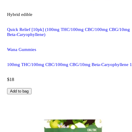
Hybrid
edible
Quick Relief [10pk] (100mg THC/100mg CBC/100mg CBG/10mg
Beta-Caryophyllene)
Wana Gummies
100mg THC/100mg CBC/100mg CBG/10mg Beta-Caryophyllene 
$18
Add to bag