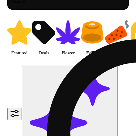
Search
Shop Cannabis Edible | Green D
Featured
Deals
Flower
Edible
Pre-roll