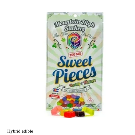
Hybrid
edible