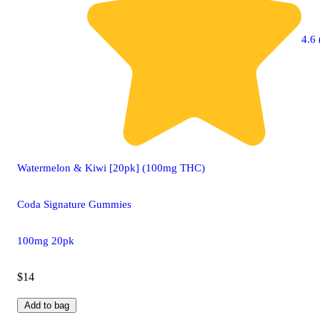
4.6 
Watermelon & Kiwi [20pk] (100mg THC)
Coda Signature Gummies
100mg 20pk
$14
Add to bag