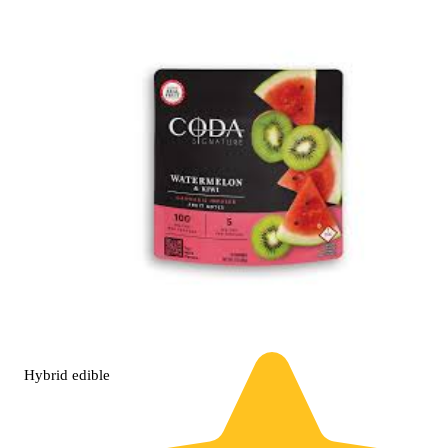
Hybrid
edible