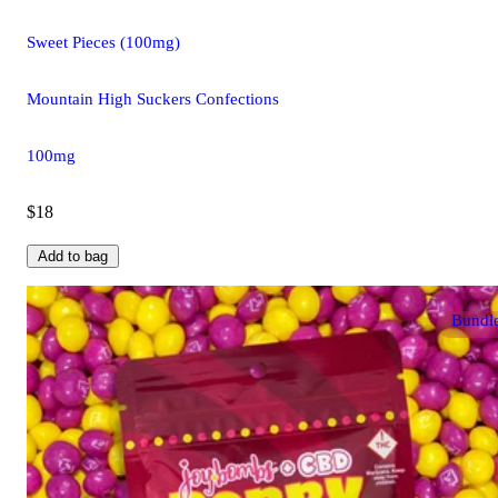
Sweet Pieces (100mg)
Mountain High Suckers Confections
100mg
$18
Add to bag
Bundl