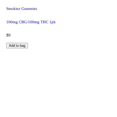
Smokiez Gummies
100mg CBG/100mg THC 1pk
$9
Add to bag