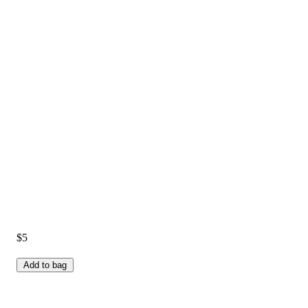
$5
Add to bag