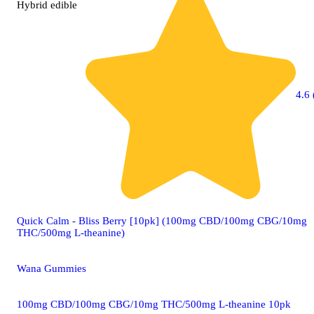
Hybrid
edible
4.6 
Quick Calm - Bliss Berry [10pk] (100mg CBD/100mg CBG/10mg
THC/500mg L-theanine)
Wana Gummies
100mg CBD/100mg CBG/10mg THC/500mg L-theanine 10pk