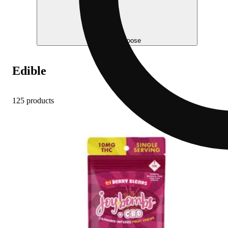
Help me choose
Edible
125 products