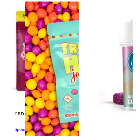
CBD
edible
Sponsored