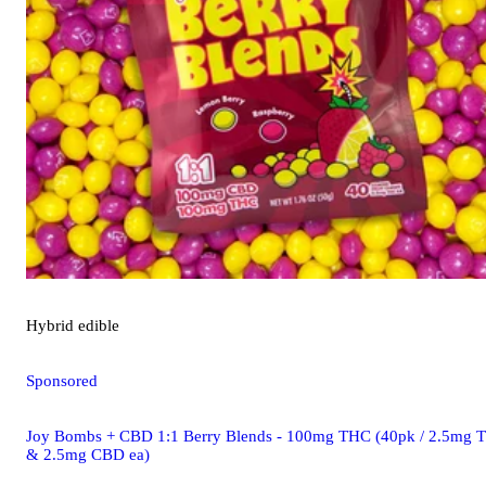
Hybrid
edible
Sponsored
Joy Bombs + CBD 1:1 Berry Blends - 100mg THC (40pk / 2.5mg 
& 2.5mg CBD ea)