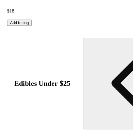
$18
Add to bag
Edibles Under $25