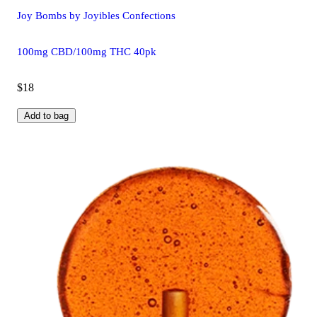
Joy Bombs by Joyibles Confections
100mg CBD/100mg THC 40pk
$18
Add to bag