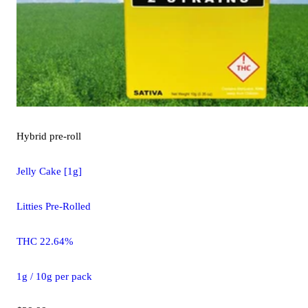
Hybrid
pre-roll
Jelly Cake [1g]
Litties Pre-Rolled
THC 22.64%
1g / 10g per pack