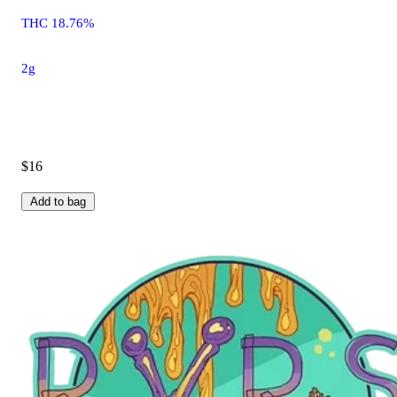
THC 18.76%
2g
$16
Add to bag