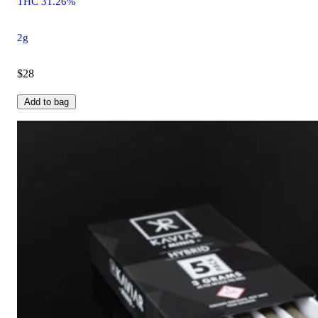
THC 31.26%
2g
$28
Add to bag