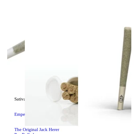
Sativa
pre-roll
Emperor's Cut [1g]
The Original Jack Herer