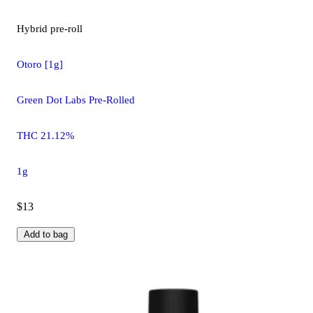
Hybrid
pre-roll
Otoro [1g]
Green Dot Labs Pre-Rolled
THC 21.12%
1g
$13
Add to bag