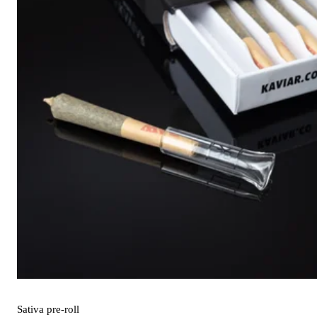
Sativa
pre-roll