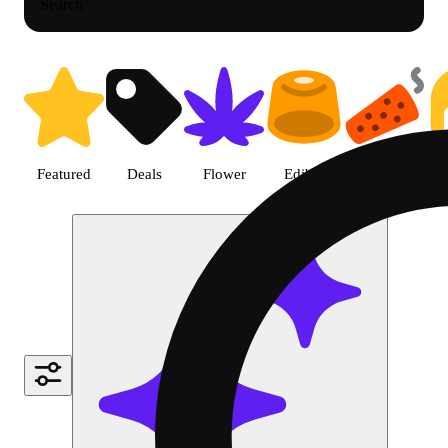
Search
Shop Cannabis Pre-roll | Green
Featured
Deals
Flower
Edible
Pre-roll