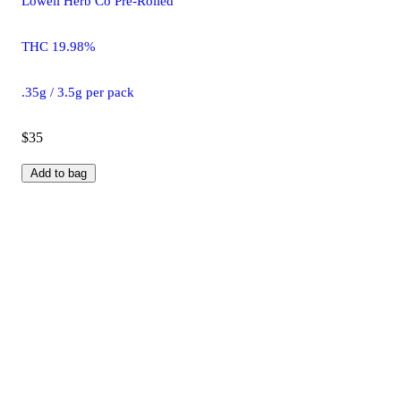
Lowell Herb Co Pre-Rolled
THC 19.98%
.35g / 3.5g per pack
$35
Add to bag