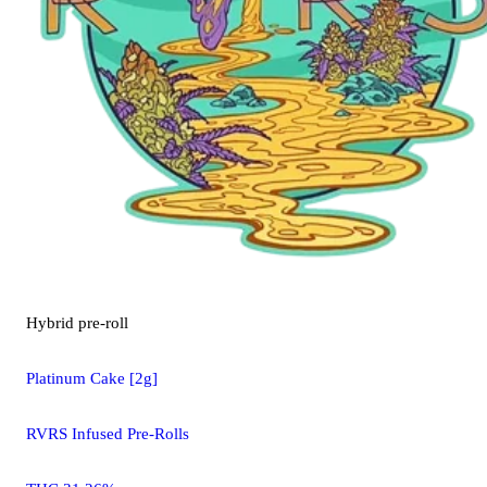
Hybrid
pre-roll
Platinum Cake [2g]
RVRS Infused Pre-Rolls