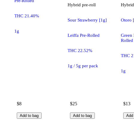
Pre-Rolled
Hybrid
pre-roll
Hybrid
THC 21.40%
Sour Strawberry [1g]
Otoro 
1g
Leiffa Pre-Rolled
Green 
Rolled
THC 22.52%
THC 2
1g / 5g per pack
1g
$8
$25
$13
Add to bag
Add to bag
Add 