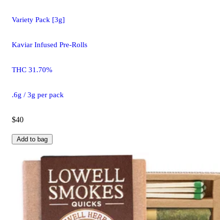
Variety Pack [3g]
Kaviar Infused Pre-Rolls
THC 31.70%
.6g / 3g per pack
$40
Add to bag