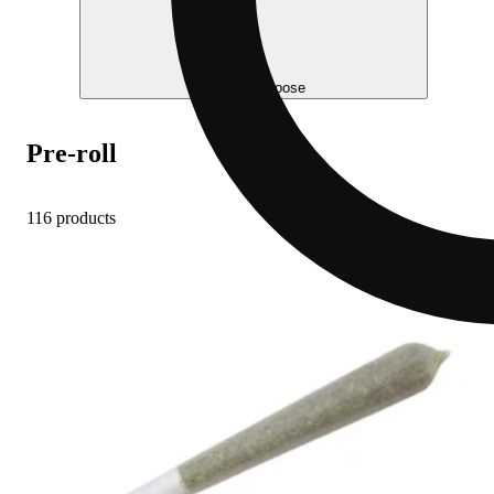
Help me choose
Pre-roll
116 products