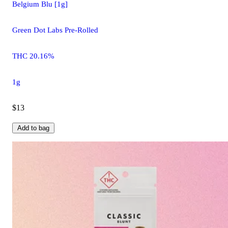
Belgium Blu [1g]
Green Dot Labs Pre-Rolled
THC 20.16%
1g
$13
Add to bag