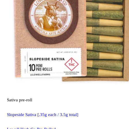
Sativa
pre-roll
Slopeside Sativa [.35g each / 3.5g total]