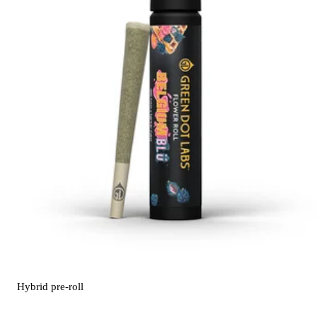
Hybrid
pre-roll