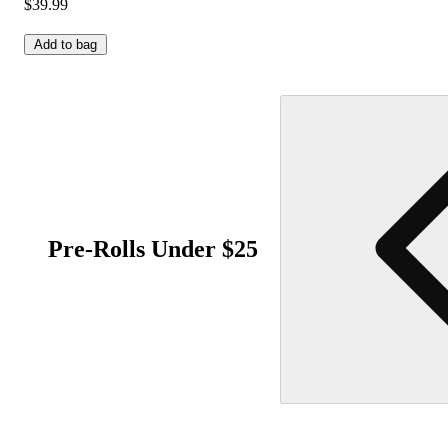
$39.99
Add to bag
Pre-Rolls Under $25