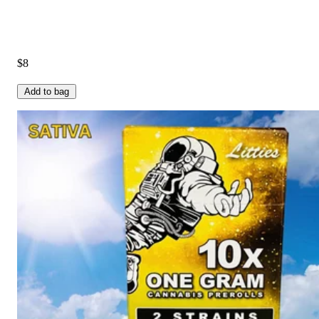
$8
Add to bag