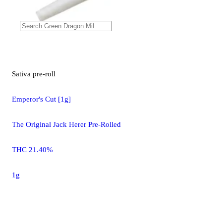
Sativa
pre-roll
Emperor's Cut [1g]
The Original Jack Herer Pre-Rolled
THC 21.40%
1g