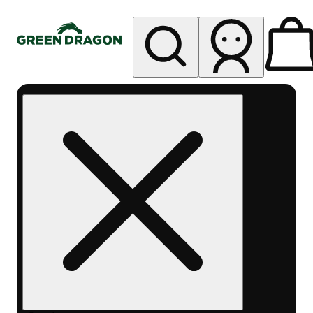
My store
Rec pickup
Green
Dragon
Mile
High