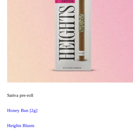
Sativa
pre-roll
Honey Bun [2g]
Heights Blunts