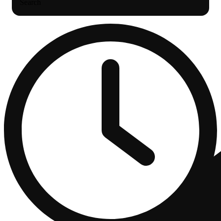
Search