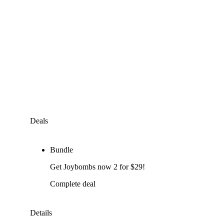
Deals
Bundle
Get Joybombs now 2 for $29!
Complete deal
Details