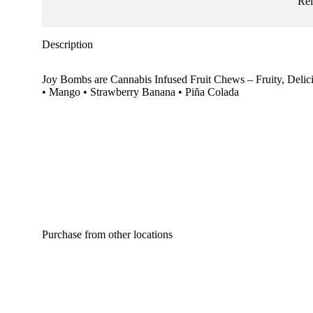
Re
Description
Joy Bombs are Cannabis Infused Fruit Chews – Fruity, Delic
• Mango • Strawberry Banana • Piña Colada
Purchase from other locations