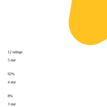
12
ratings
5
star
92%
4
star
8%
3
star