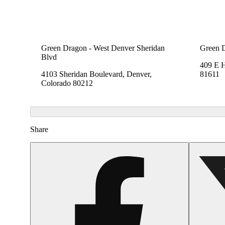
Green Dragon - West Denver Sheridan
Green 
Blvd
409 E 
4103 Sheridan Boulevard, Denver,
81611
Colorado 80212
Share