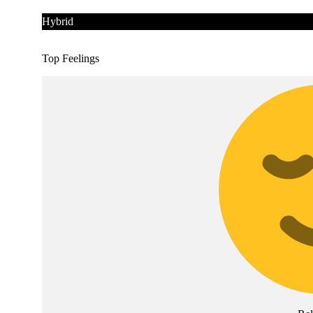
Hybrid
Top Feelings