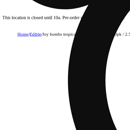
This location is closed until 10a. Pre-order now for when we open!
Home
/
Edible
/
Joy bombs tropical haze - 100mg thc (40pk / 2.