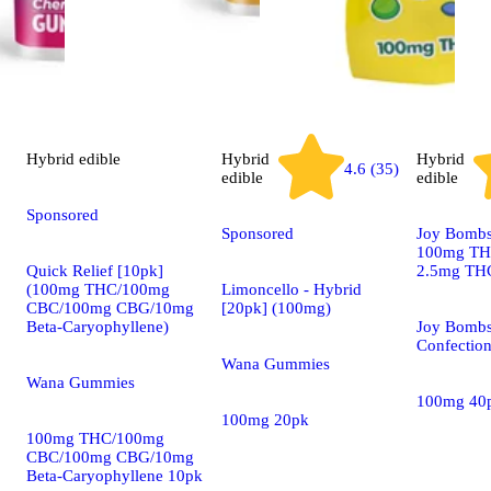
Hybrid
edible
Hybrid
Hybrid
4.6 (35)
edible
edible
Sponsored
Sponsored
Joy Bombs 
100mg THC
Quick Relief [10pk]
2.5mg THC
(100mg THC/100mg
Limoncello - Hybrid
CBC/100mg CBG/10mg
[20pk] (100mg)
Beta-Caryophyllene)
Joy Bombs
Confectio
Wana Gummies
Wana Gummies
100mg 40
100mg 20pk
100mg THC/100mg
CBC/100mg CBG/10mg
Beta-Caryophyllene 10pk