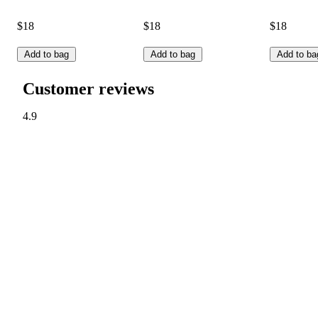
$18
$18
$18
Add to bag
Add to bag
Add to ba
Customer reviews
4.9