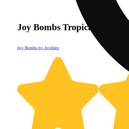
Joy Bombs Tropical Haze -
Joy Bombs by Joyibles