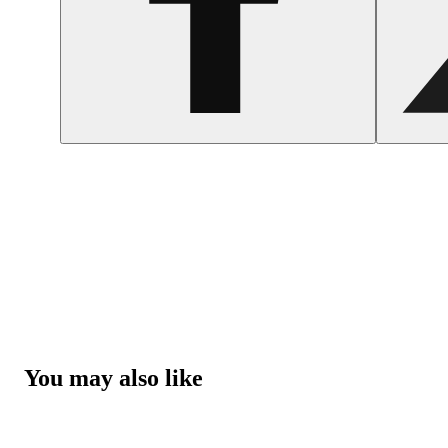
You may also like