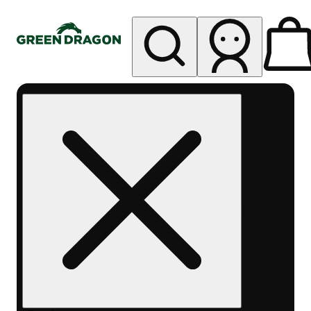
My store
Rec pickup
Green
Dragon -
Central
Denver
Byers
Place