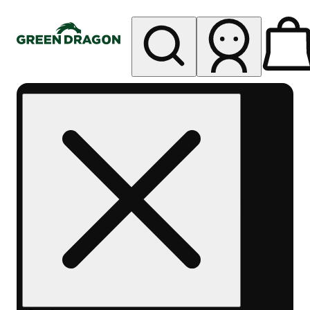
My store
Rec pickup
Green
Dragon -
Central
Denver
Byers
Place