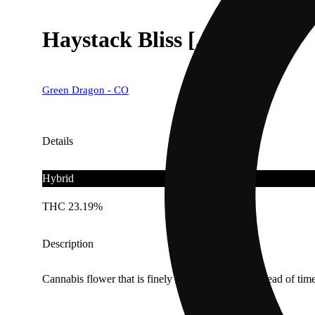
Haystack Bliss [.5g]
Green Dragon - CO
Details
Hybrid
THC 23.19%
Description
Cannabis flower that is finely ground and rolled ahead of time