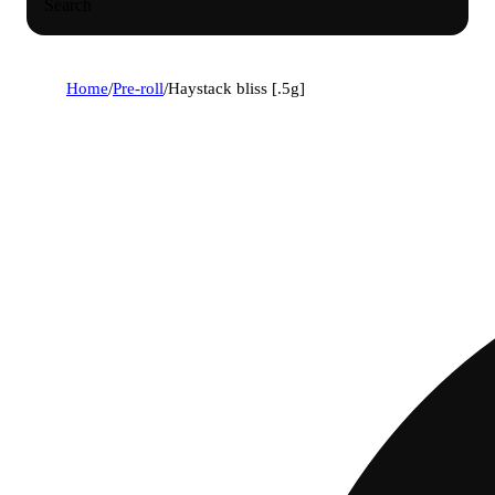
Search
Home
/
Pre-roll
/
Haystack bliss [.5g]