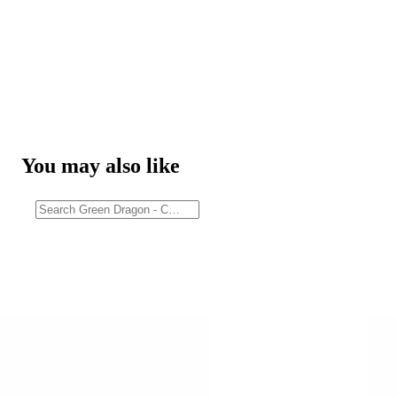
You may also like