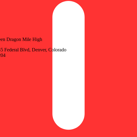
en Dragon Mile High
5 Federal Blvd, Denver, Colorado
204
Update store