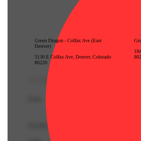
Green Dragon - Colfax Ave (East
Gre
Denver)
184
5130 E Colfax Ave, Denver, Colorado
80
80220
Details
-
Description