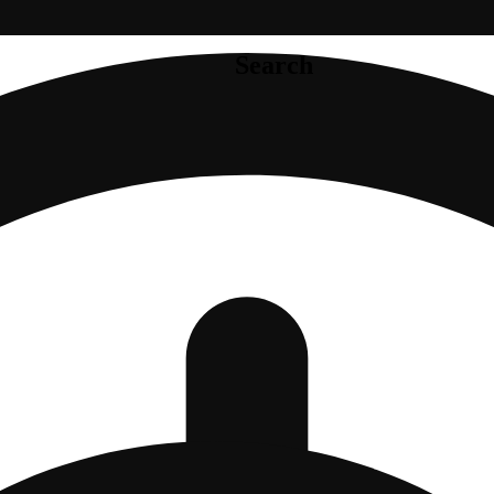
Search