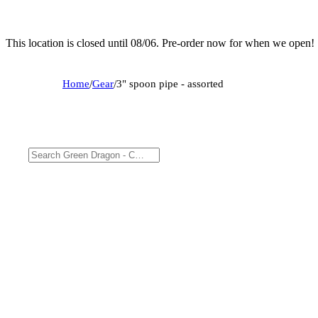
This location is closed until 08/06. Pre-order now for when we open!
Home
/
Gear
/
3" spoon pipe - assorted