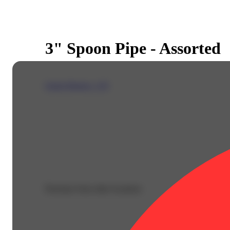
3" Spoon Pipe - Assorted
Green Dragon - CO
Purchase from other locations