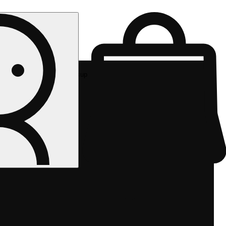
Rec pickup