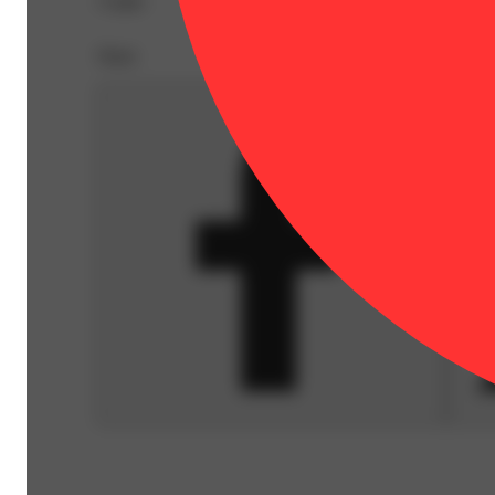
A pipe.
Share