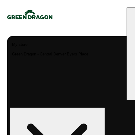
My store
Green Dragon - Central Denver Byers Place