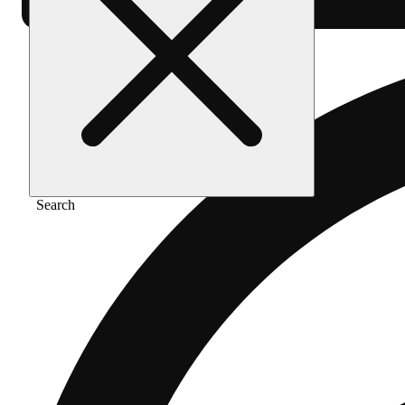
Search