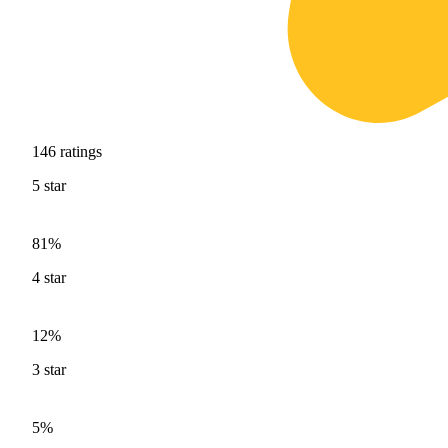
146
ratings
5
star
81%
4
star
12%
3
star
5%