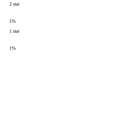
2
star
1%
1
star
1%