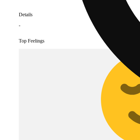
Details
-
Top Feelings