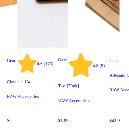
Gear
Gear
Gear
4.6 (173)
4.8 (5)
Artesano C
Classic 1 1/4
Tips [50pk]
RAW Acces
RAW Accessories
RAW Accessories
$2
$1.99
$4.99