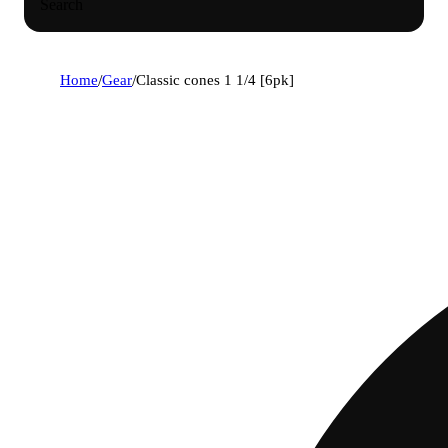
Search
Home
/
Gear
/
Classic cones 1 1/4 [6pk]