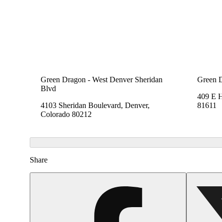
Green Dragon - West Denver Sheridan
Green 
Blvd
409 E 
4103 Sheridan Boulevard, Denver,
81611
Colorado 80212
Share