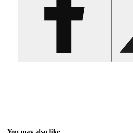
You may also like