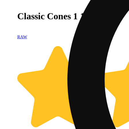
Classic Cones 1 1/4 [6pk]
RAW