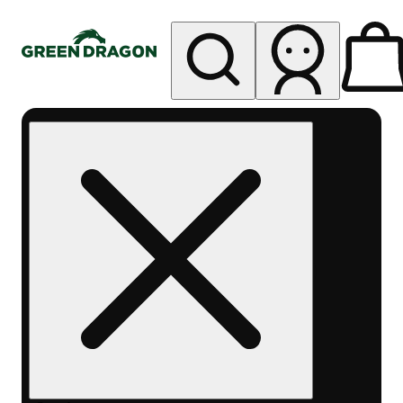
My store
Rec pickup
Green
Dragon -
Central
Denver
Byers
Place