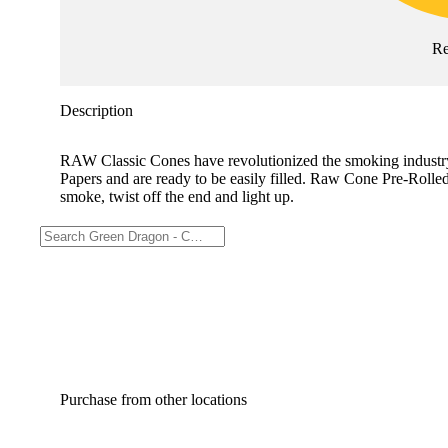
Re
Description
RAW Classic Cones have revolutionized the smoking industry!
Papers and are ready to be easily filled. Raw Cone Pre-Rolle
smoke, twist off the end and light up.
Purchase from other locations