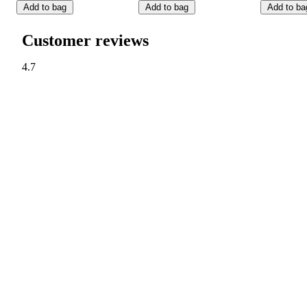
Add to bag
Add to bag
Add to ba
Customer reviews
4.7