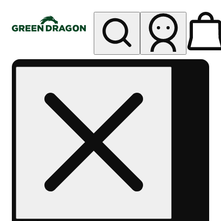
My store
Rec pickup
Green
Dragon -
Central
Denver
Byers
Place