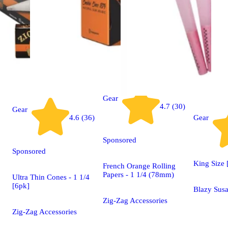
Gear
4.7 (30)
Gear
4.6 (36)
Gear
Sponsored
Sponsored
King Size 
French Orange Rolling
Papers - 1 1/4 (78mm)
Ultra Thin Cones - 1 1/4
[6pk]
Blazy Susa
Zig-Zag Accessories
Zig-Zag Accessories