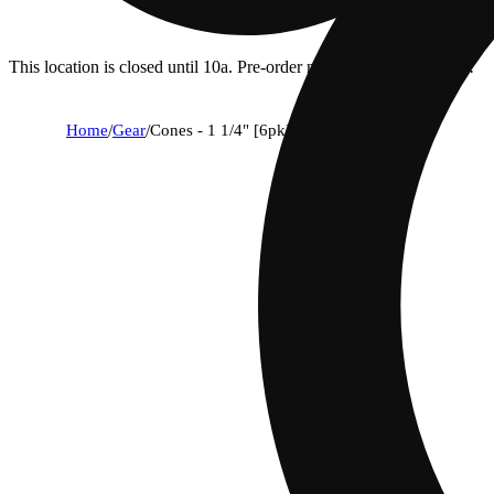
This location is closed until 10a. Pre-order now for when we open!
Home
/
Gear
/
Cones - 1 1/4" [6pk]