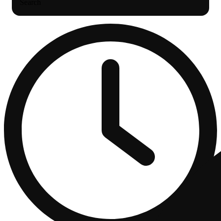
Search