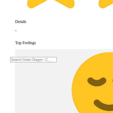
Details
-
Top Feelings