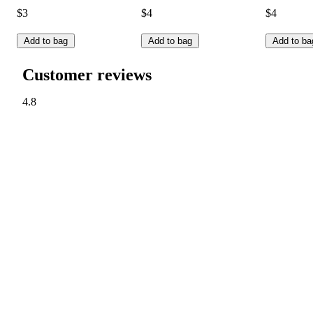
$3
$4
$4
Add to bag
Add to bag
Add to ba
Customer reviews
4.8