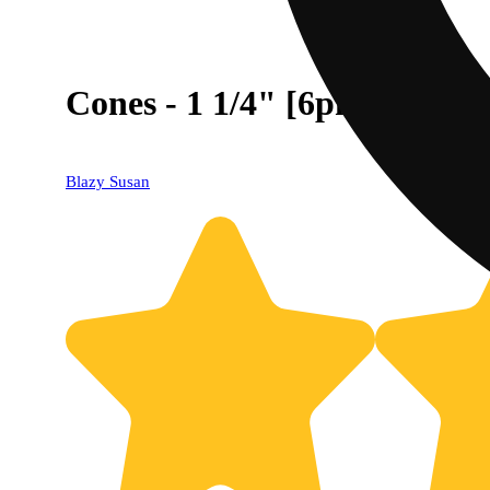
Cones - 1 1/4" [6pk]
Blazy Susan