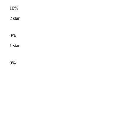
10%
2
star
0%
1
star
0%