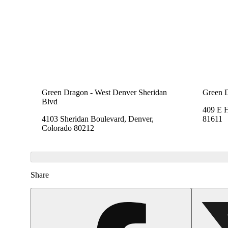
Green Dragon - West Denver Sheridan
Green 
Blvd
409 E 
4103 Sheridan Boulevard, Denver,
81611
Colorado 80212
Share