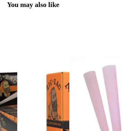
You may also like