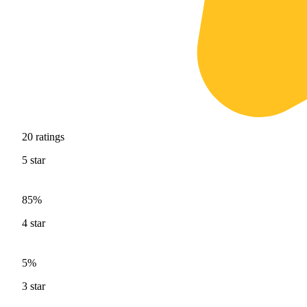
20
ratings
5
star
85%
4
star
5%
3
star