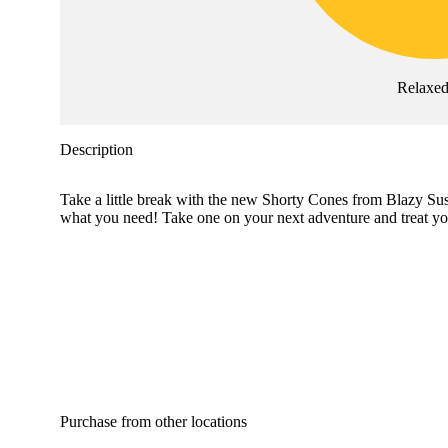
Relaxe
Description
Take a little break with the new Shorty Cones from Blazy Susa
what you need! Take one on your next adventure and treat you
Purchase from other locations