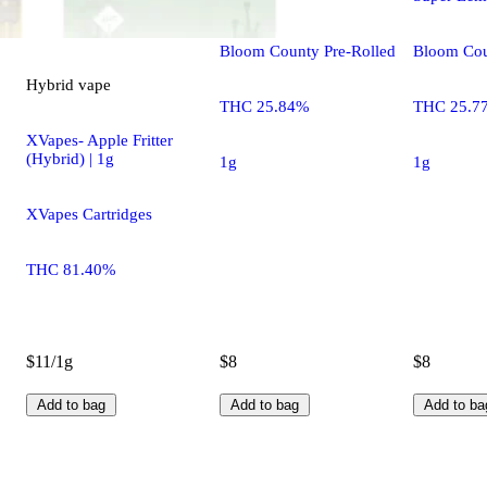
Bloom County Pre-Rolled
Bloom Cou
Hybrid
vape
THC 25.84%
THC 25.7
XVapes- Apple Fritter
(Hybrid) | 1g
1g
1g
XVapes Cartridges
THC 81.40%
$11/1g
$8
$8
Add to bag
Add to bag
Add to ba