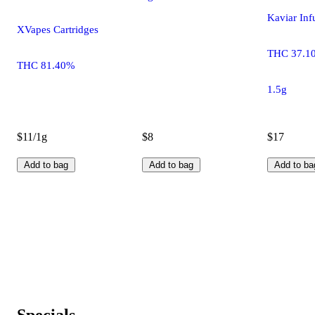
Kaviar Inf
XVapes Cartridges
THC 37.1
THC 81.40%
1.5g
$11/1g
$8
$17
Add to bag
Add to bag
Add to ba
Specials