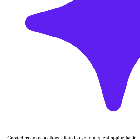
Curated recommendations tailored to your unique shopping habits