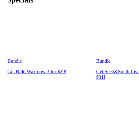
Bundle
Bundle
Get Billo Wax now 3 for $29!
Get Seed&Smith Live
$31!