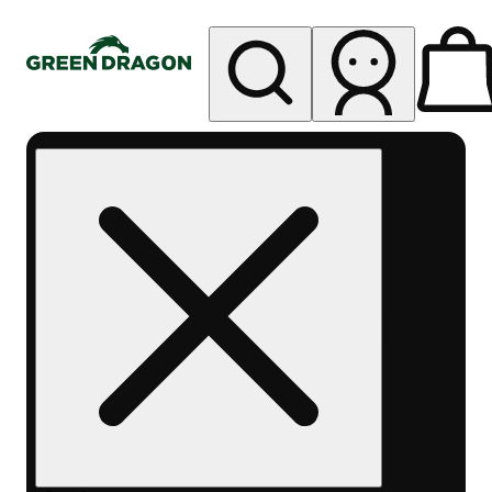
My store
Rec pickup
Green
Dragon -
West
Denver
Sheridan
Blvd