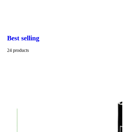
Best selling
24 products