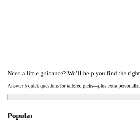
Need a little guidance? We’ll help you find the right 
Answer 5 quick questions for tailored picks—plus extra personaliz
Popular