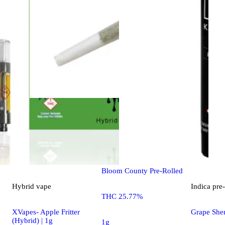
Sativa
pre-roll
Super Lemon Haze [1g]
Bloom County Pre-Rolled
Hybrid
vape
Indica
pre-
THC 25.77%
XVapes- Apple Fritter
Grape Sher
(Hybrid) | 1g
1g