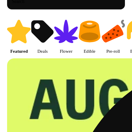
Search
Shop featured cannabis product
Featured
Deals
Flower
Edible
Pre-roll