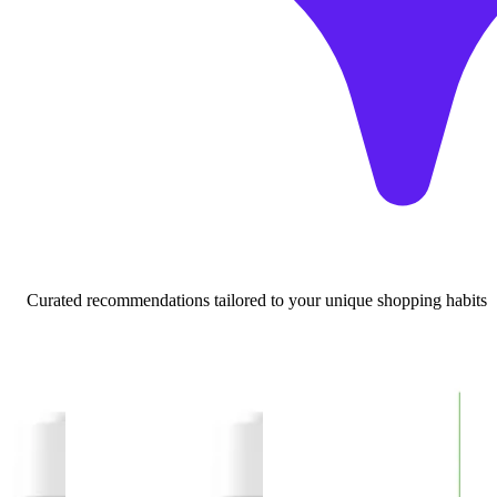
Curated recommendations tailored to your unique shopping habits