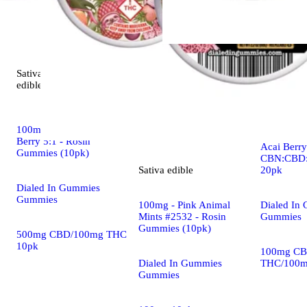
Sativa
Indica
5.0 (5)
edible
edible
Dialed In |
100mg - Balance Rocket
Rosin Gumm
Berry 5:1 - Rosin
Acai Berry 
Gummies (10pk)
CBN:CBD:
20pk
Sativa
edible
Dialed In Gummies
Gummies
Dialed In
100mg - Pink Animal
Gummies
Mints #2532 - Rosin
Gummies (10pk)
500mg CBD/100mg THC
10pk
100mg CB
THC/100m
Dialed In Gummies
Gummies