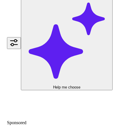
Help me choose
Sponsored