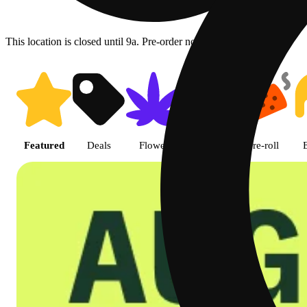
This location is closed until 9a. Pre-order now for when we open!
Shop featured cannabis product
Featured
Deals
Flower
Edible
Pre-roll