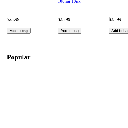
100mg 10pk
$23.99
$23.99
$23.99
Add to bag
Add to bag
Add to ba
Popular