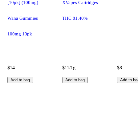
[10pk] (100mg)
XVapes Cartridges
Wana Gummies
THC 81.40%
100mg 10pk
$14
$11/1g
$8
Add to bag
Add to bag
Add to ba