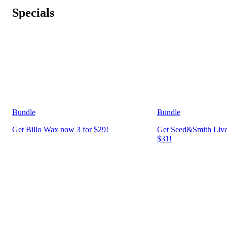
Specials
Bundle
Bundle
Get Billo Wax now 3 for $29!
Get Seed&Smith Live
$31!