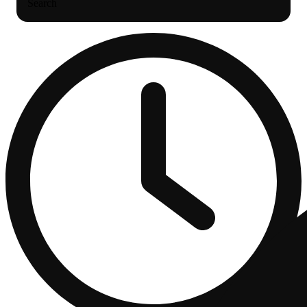
Search