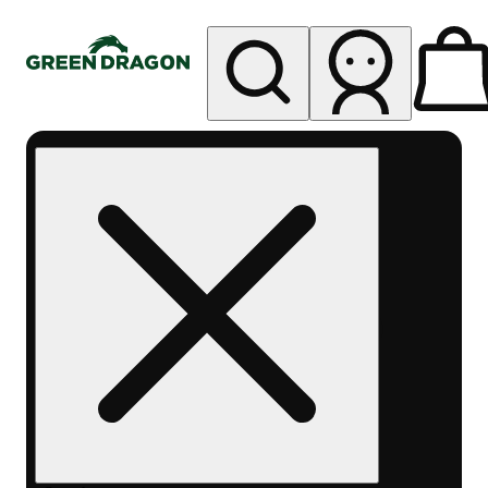
My store
Rec pickup
Green
Dragon -
Edgewater