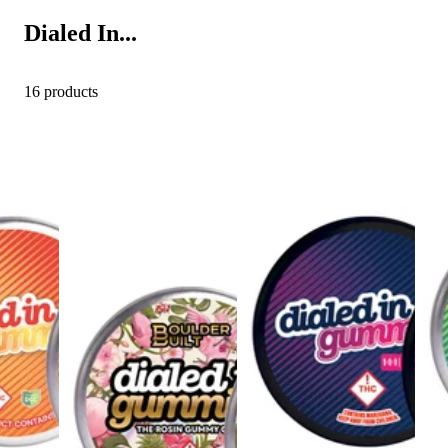
Dialed In...
16 products