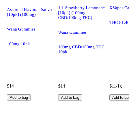
1:1 Strawberry Lemonade
XVapes Ca
Assorted Flavors - Sativa
[10pk] (100mg
[10pk] (100mg)
CBD/100mg THC)
THC 81.4
Wana Gummies
Wana Gummies
100mg 10pk
100mg CBD/100mg THC
10pk
$14
$14
$11/1g
Add to bag
Add to bag
Add to ba