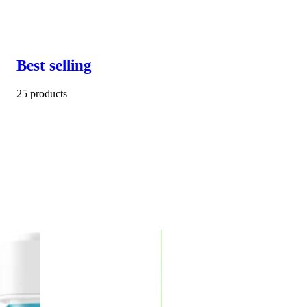
Best selling
25 products