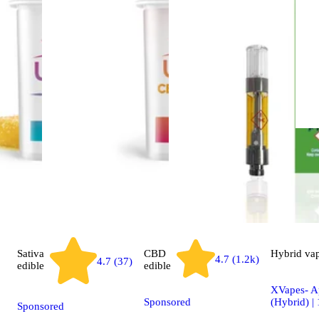
Sativa
CBD
Hybrid
va
4.7 (1.2k)
4.7 (37)
edible
edible
XVapes- Ap
Sponsored
(Hybrid) |
Sponsored