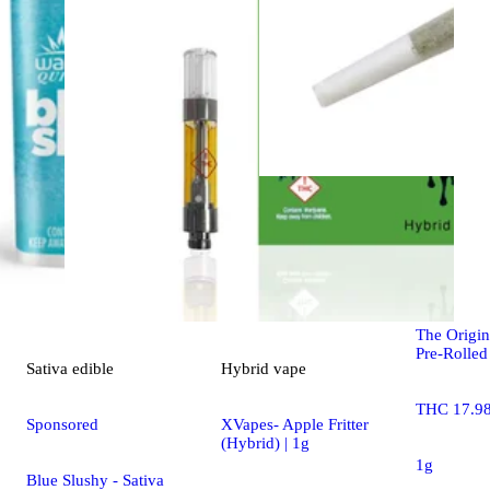
Indica
pre-
Master Jac
The Origin
Pre-Rolled
Sativa
edible
Hybrid
vape
THC 17.9
Sponsored
XVapes- Apple Fritter
(Hybrid) | 1g
1g
Blue Slushy - Sativa