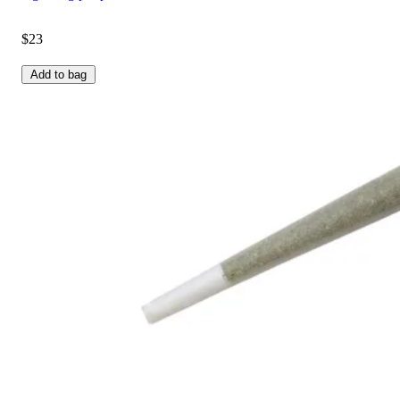
$23
Add to bag