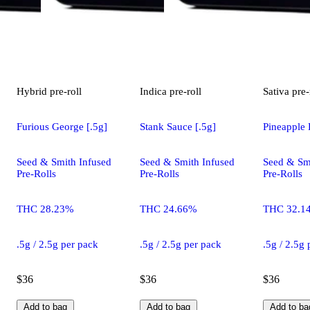
Hybrid
pre-roll
Indica
pre-roll
Sativa
pre-
Furious George [.5g]
Stank Sauce [.5g]
Pineapple 
Seed & Smith Infused
Seed & Smith Infused
Seed & Sm
Pre-Rolls
Pre-Rolls
Pre-Rolls
THC 28.23%
THC 24.66%
THC 32.1
.5g / 2.5g per pack
.5g / 2.5g per pack
.5g / 2.5g
$36
$36
$36
Add to bag
Add to bag
Add to ba