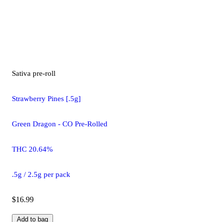
Sativa
pre-roll
Strawberry Pines [.5g]
Green Dragon - CO Pre-Rolled
THC 20.64%
.5g / 2.5g per pack
$16.99
Add to bag