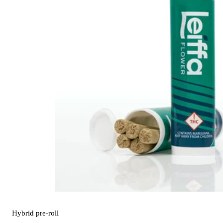
Hybrid
pre-roll