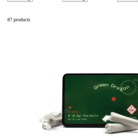
87 products