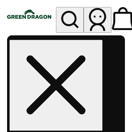
My store
Rec pickup
Green
Dragon -
Colfax
Ave
(East
Denver)