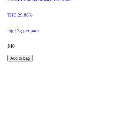
THC 29.86%
.5g / 3g per pack
$40
Add to bag