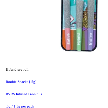
Hybrid
pre-roll
Roobie Snacks [.5g]
RVRS Infused Pre-Rolls
.5g / 1.5g per pack