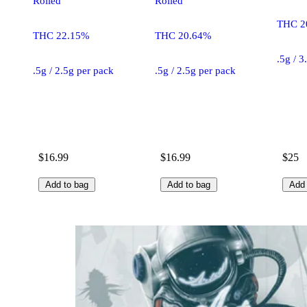
Rolled
Rolled
THC 2
THC 22.15%
THC 20.64%
.5g / 3
.5g / 2.5g per pack
.5g / 2.5g per pack
$16.99
$16.99
$25
Add to bag
Add to bag
Add 