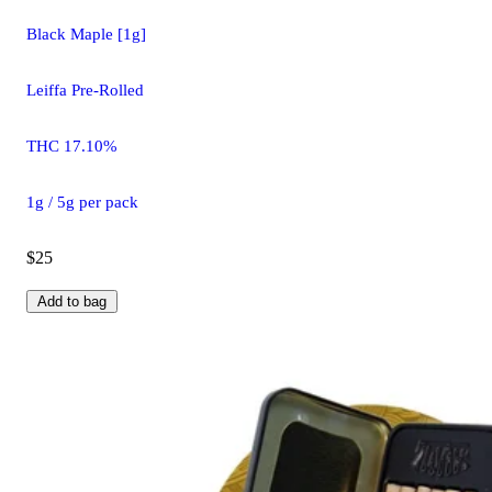
Black Maple [1g]
Leiffa Pre-Rolled
THC 17.10%
1g / 5g per pack
$25
Add to bag