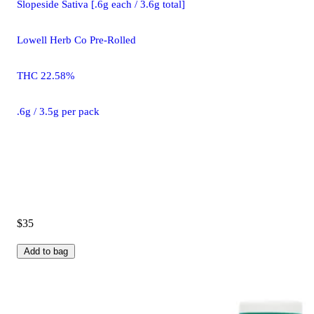
Slopeside Sativa [.6g each / 3.6g total]
Lowell Herb Co Pre-Rolled
THC 22.58%
.6g / 3.5g per pack
$35
Add to bag