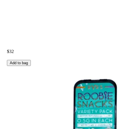
$32
Add to bag