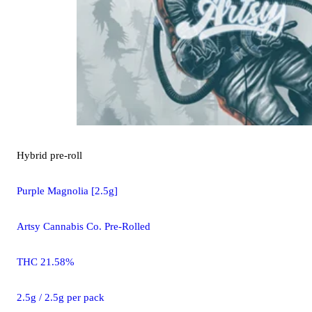
Hybrid
pre-roll
Purple Magnolia [2.5g]
Artsy Cannabis Co. Pre-Rolled
THC 21.58%
2.5g / 2.5g per pack