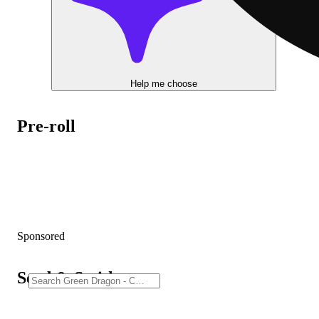
Help me choose
Pre-roll
Sponsored
Seed & Smith