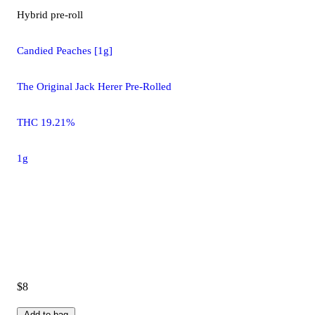
Hybrid
pre-roll
Candied Peaches [1g]
The Original Jack Herer Pre-Rolled
THC 19.21%
1g
$8
Add to bag