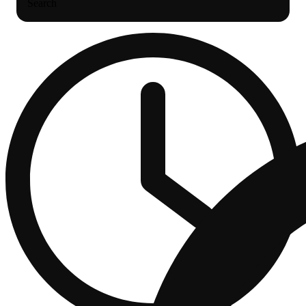
Search