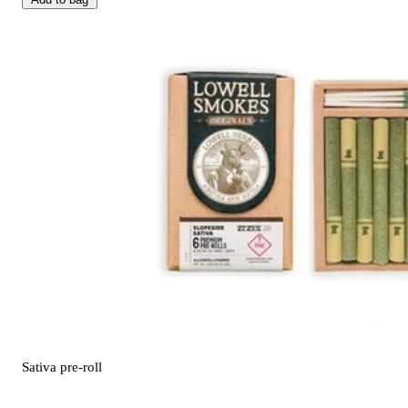
Sativa
pre-roll