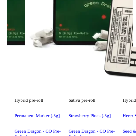
Hybrid
pre-roll
Sativa
pre-roll
Hybrid
Permanent Marker [.5g]
Strawberry Pines [.5g]
Herer 
Green Dragon - CO Pre-
Green Dragon - CO Pre-
Seed &