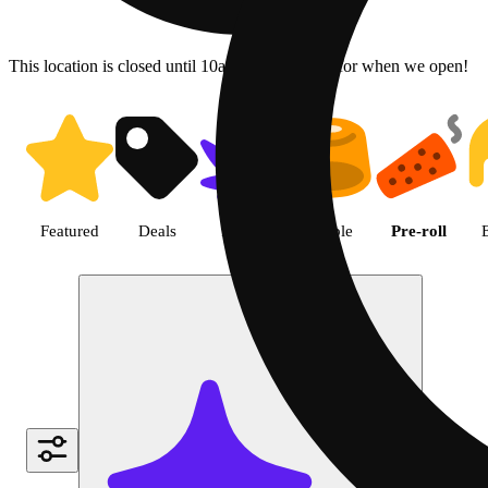
This location is closed until 10a. Pre-order now for when we open!
Shop Cannabis Pre-roll | Green
Featured
Deals
Flower
Edible
Pre-roll