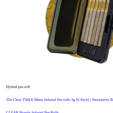
Hybrid
pre-roll
The Clear TWAX Minis Infused Pre-rolls 3g [6 Pack] | Strawberry 
CLEAR Brands Infused Pre-Rolls