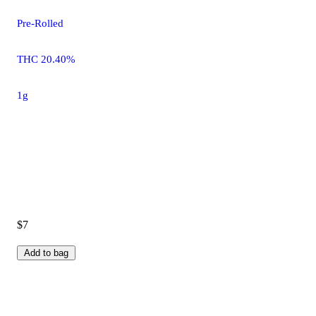
Pre-Rolled
THC 20.40%
1g
$7
Add to bag