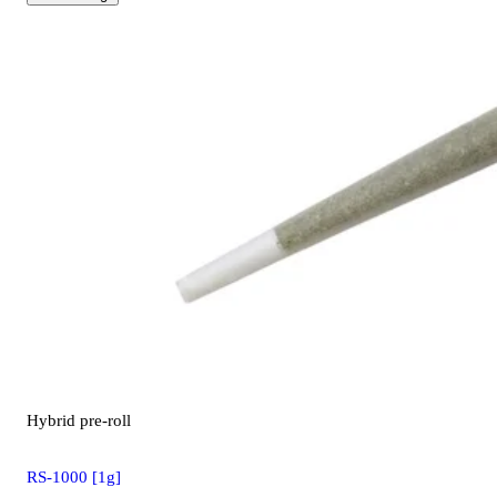
Hybrid
pre-roll
RS-1000 [1g]