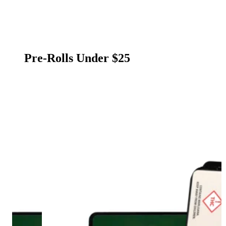
Pre-Rolls Under $25