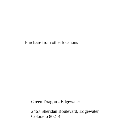
Purchase from other locations
Green Dragon - Edgewater
2467 Sheridan Boulevard, Edgewater,
Colorado 80214