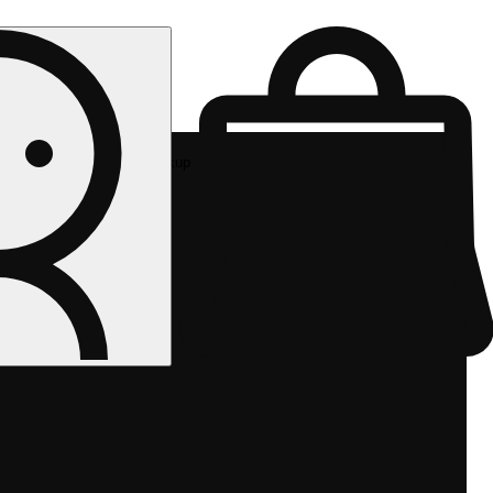
Rec pickup