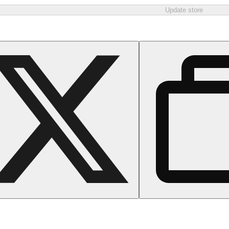
Update store