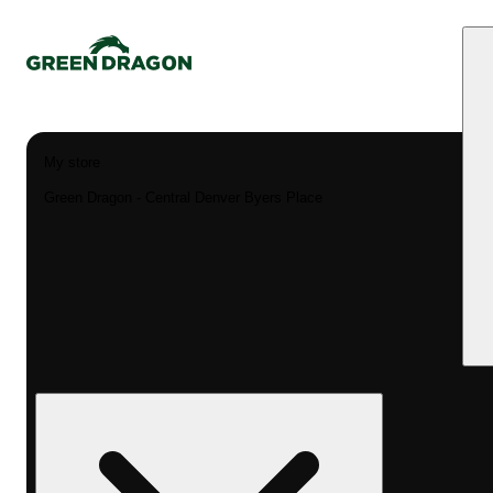
My store
Green Dragon - Central Denver Byers Place