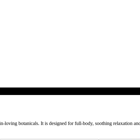
loving botanicals. It is designed for full-body, soothing relaxation and