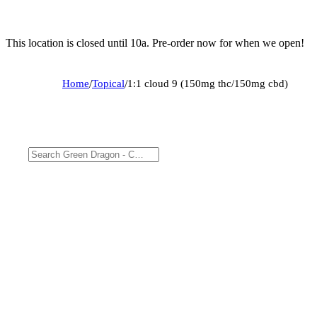
This location is closed until 10a. Pre-order now for when we open!
Home
/
Topical
/
1:1 cloud 9 (150mg thc/150mg cbd)