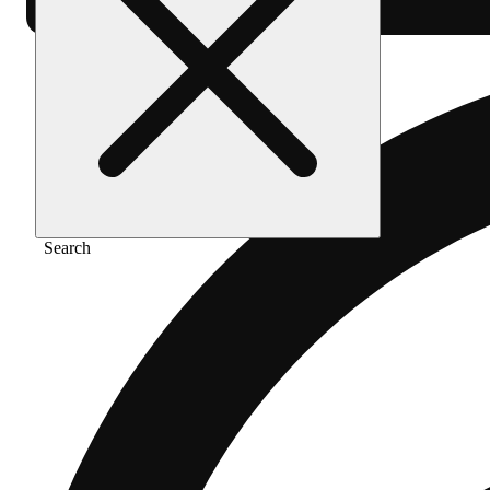
Search