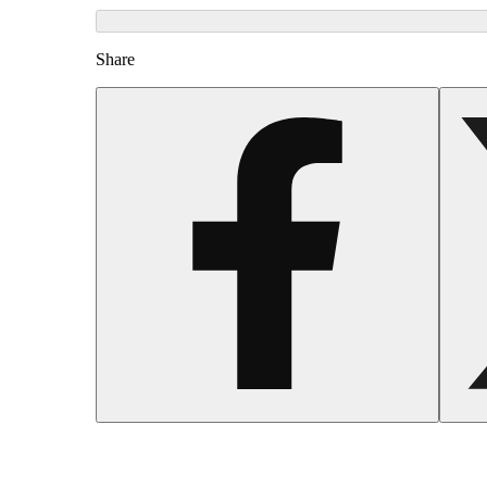
Share