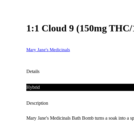
1:1 Cloud 9 (150mg THC
Mary Jane's Medicinals
Details
Hybrid
Description
Mary Jane's Medicinals Bath Bomb turns a soak into a spa-s