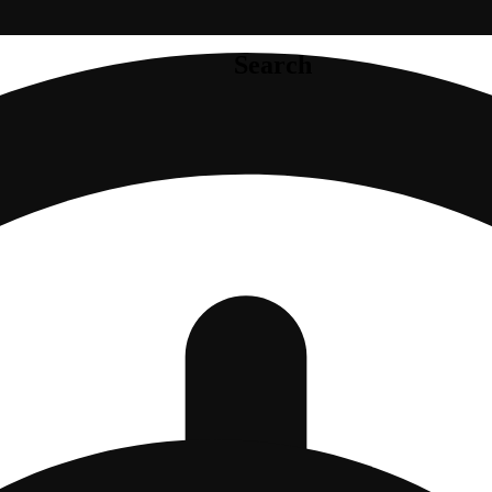
Search