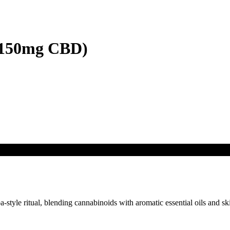
/150mg CBD)
tyle ritual, blending cannabinoids with aromatic essential oils and skin-