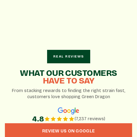
REAL REVIEWS
AI-Generated Summary
WHAT OUR CUSTOMERS
HAVE TO SAY
Based on 7,237 Google reviews
From stacking rewards to finding the right strain fast,
customers love shopping Green Dragon
Knowledgeable and patient staff enhance the
customer experience.
Wide variety of products and brands to choose from.
4.8
(7,237 reviews)
Great daily deals and loyalty rewards program.
REVIEW US ON GOOGLE