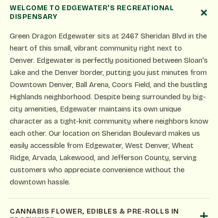
WELCOME TO EDGEWATER'S RECREATIONAL
DISPENSARY
Green Dragon Edgewater sits at 2467 Sheridan Blvd in the
heart of this small, vibrant community right next to
Denver. Edgewater is perfectly positioned between Sloan's
Lake and the Denver border, putting you just minutes from
Downtown Denver, Ball Arena, Coors Field, and the bustling
Highlands neighborhood. Despite being surrounded by big-
city amenities, Edgewater maintains its own unique
character as a tight-knit community where neighbors know
each other. Our location on Sheridan Boulevard makes us
easily accessible from Edgewater, West Denver, Wheat
Ridge, Arvada, Lakewood, and Jefferson County, serving
customers who appreciate convenience without the
downtown hassle.
CANNABIS FLOWER, EDIBLES & PRE-ROLLS IN