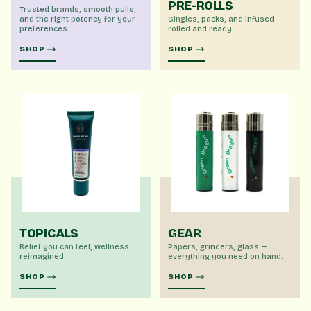
PRE-ROLLS
Trusted brands, smooth pulls,
and the right potency for your
Singles, packs, and infused —
preferences.
rolled and ready.
SHOP
SHOP
TOPICALS
GEAR
Relief you can feel, wellness
Papers, grinders, glass —
reimagined.
everything you need on hand.
SHOP
SHOP