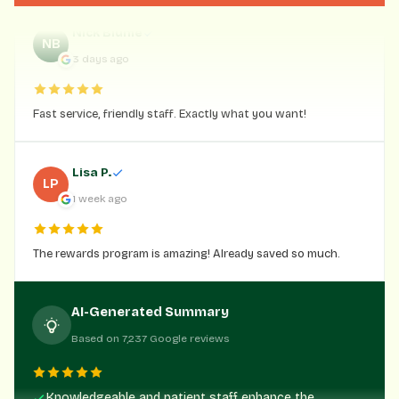
Nick Blume
NB
3 days ago
Fast service, friendly staff. Exactly what you want!
Lisa P.
LP
1 week ago
The rewards program is amazing! Already saved so much.
AI-Generated Summary
Based on 7,237 Google reviews
Knowledgeable and patient staff enhance the
customer experience.