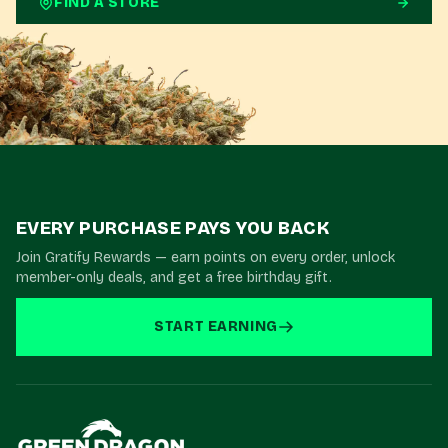
FIND A STORE
EVERY PURCHASE PAYS YOU BACK
Join Gratify Rewards — earn points on every order, unlock
member-only deals, and get a free birthday gift.
START EARNING