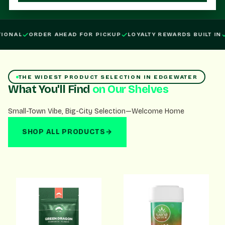
Order ahead for pickup, loyalty rewards built in, open daily.
IONAL
ORDER AHEAD FOR PICKUP
LOYALTY REWARDS BUILT IN
THE WIDEST PRODUCT SELECTION IN EDGEWATER
What You'll Find
on Our Shelves
Small-Town Vibe, Big-City Selection—Welcome Home
SHOP ALL PRODUCTS
→