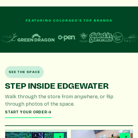
FEATURING COLORADO'S TOP BRANDS
SEE THE SPACE
STEP INSIDE EDGEWATER
Walk through the store from anywhere, or flip
through photos of the space.
START YOUR ORDER