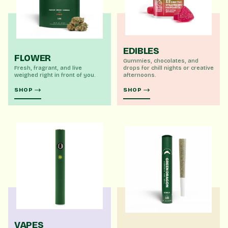
EDIBLES
FLOWER
Gummies, chocolates, and
Fresh, fragrant, and live
drops for chill nights or creative
weighed right in front of you.
afternoons.
SHOP
SHOP
VAPES