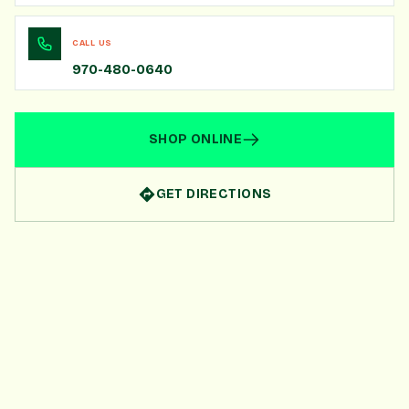
CALL US
970-480-0640
SHOP ONLINE
GET DIRECTIONS