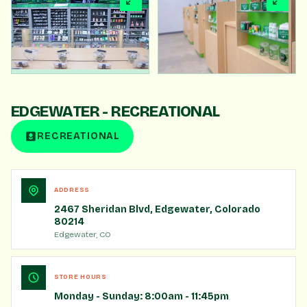
360° VIRTUAL TOUR
TAKE A VIRTUAL TOUR
Click to load. Drag to look around.
EDGEWATER - RECREATIONAL
START TOUR
RECREATIONAL
ADDRESS
2467 Sheridan Blvd, Edgewater, Colorado
80214
Edgewater, CO
STORE HOURS
Monday - Sunday: 8:00am - 11:45pm