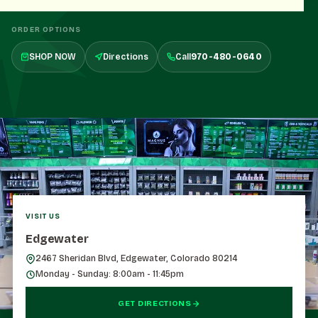
ORDER OPTIONS
SHOP NOW
Directions
Call
970-480-0640
VISIT US
Edgewater
2467 Sheridan Blvd, Edgewater, Colorado 80214
Monday - Sunday: 8:00am - 11:45pm
GET DIRECTIONS