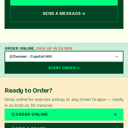
you need!
SEND A MESSAGE
ORDER ONLINE,
PICK UP IN 30 MIN
Denver - Capitol Hill
START ORDER
Ready to Order?
Shop online for express pickup at any Green Dragon — ready
in as little as 30 minutes.
ORDER ONLINE