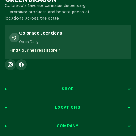
Colorado's favorite cannabis dispensary
— premium products and honest prices at
locations across the state.
Colorado Locations
Open Daily
Find your nearest store
SHOP
LOCATIONS
COMPANY