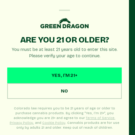
OPEN TODAY
ARE YOU 21 OR OLDER?
Green Dragon
You must be at least 21 years old to enter this site.
Edgewater
Please verify your age to continue.
Recreational
YES, I'M 21+
Edgewater's premier recreational dispensary near
Sloan's Lake. Serving Denver, Wheat Ridge &
NO
Lakewood with quality cannabis products and late
hours!
Colorado law requires you to be 21 years of age or older to
purchase cannabis products. By clicking "Yes, I'm 21+", you
acknowledge you are 21+ and agree to our
Terms of Service
,
Privacy Policy
, and
Cookie Policy
. Cannabis products are for use
only by adults 21 and older. Keep out of reach of children.
Real-time menu · Pickup Ready · In-store welcome