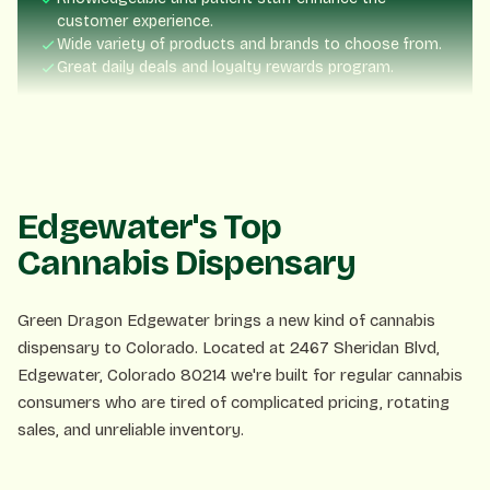
Wide variety of products and brands to choose from.
Great daily deals and loyalty rewards program.
Nick Blume
NB
3 days ago
Fast service, friendly staff. Exactly what you want!
Edgewater's Top
Cannabis Dispensary
Lisa P.
LP
1 week ago
Green Dragon Edgewater brings a new kind of cannabis
dispensary to Colorado. Located at 2467 Sheridan Blvd,
Edgewater, Colorado 80214 we're built for regular cannabis
The rewards program is amazing! Already saved so much.
consumers who are tired of complicated pricing, rotating
sales, and unreliable inventory.