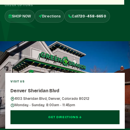
ORDER OPTIONS
SHOP NOW
Directions
Call
720-458-6650
VISIT US
Denver Sheridan Blvd
4103 Sheridan Blvd, Denver, Colorado 80212
Monday - Sunday: 8:00am - 11:45pm
GET DIRECTIONS