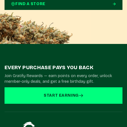
FIND A STORE
EVERY PURCHASE PAYS YOU BACK
Join Gratify Rewards — earn points on every order, unlock
member-only deals, and get a free birthday gift.
START EARNING