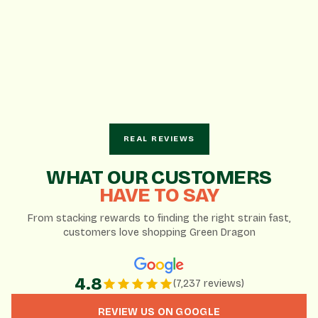
REAL REVIEWS
AI-Generated Summary
WHAT OUR CUSTOMERS
Based on 7,237 Google reviews
HAVE TO SAY
From stacking rewards to finding the right strain fast,
Knowledgeable and patient staff enhance the
customers love shopping Green Dragon
customer experience.
Wide variety of products and brands to choose from.
Great daily deals and loyalty rewards program.
4.8
(7,237 reviews)
REVIEW US ON GOOGLE