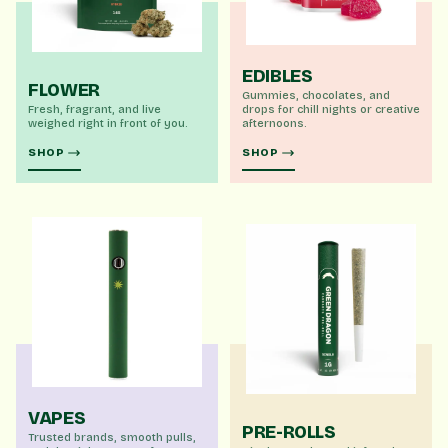
EDIBLES
FLOWER
Gummies, chocolates, and
Fresh, fragrant, and live
drops for chill nights or creative
weighed right in front of you.
afternoons.
SHOP
SHOP
VAPES
PRE-ROLLS
Trusted brands, smooth pulls,