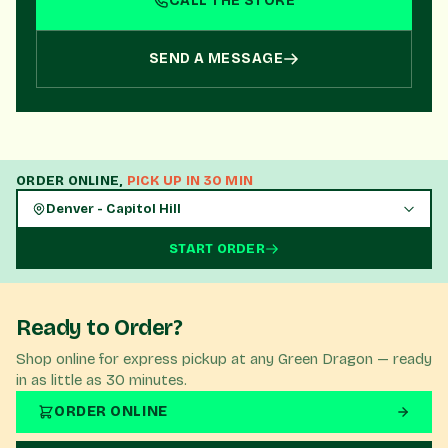
CALL THE STORE
perfect product for your needs!
SEND A MESSAGE
ORDER ONLINE,
PICK UP IN 30 MIN
Denver - Capitol Hill
START ORDER
Ready to Order?
Shop online for express pickup at any Green Dragon — ready
in as little as 30 minutes.
ORDER ONLINE