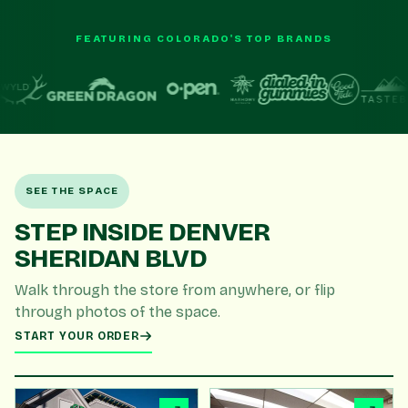
FEATURING COLORADO'S TOP BRANDS
SEE THE SPACE
STEP INSIDE DENVER
SHERIDAN BLVD
Walk through the store from anywhere, or flip
through photos of the space.
START YOUR ORDER