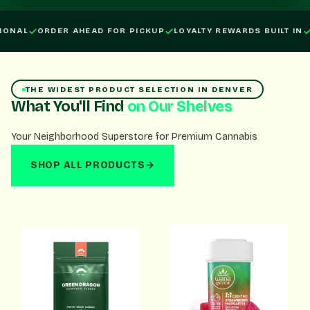
Order ahead for pickup, loyalty rewards built in, open daily.
ONAL
ORDER AHEAD FOR PICKUP
LOYALTY REWARDS BUILT IN
THE WIDEST PRODUCT SELECTION IN DENVER
What You'll Find
on Our Shelves
Your Neighborhood Superstore for Premium Cannabis
SHOP ALL PRODUCTS
→