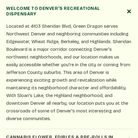
WELCOME TO DENVER'S RECREATIONAL
DISPENSARY
Located at 4103 Sheridan Blvd, Green Dragon serves
Northwest Denver and neighboring communities including
Edgewater, Wheat Ridge, Berkeley, and Highlands. Sheridan
Boulevard is a major corridor connecting Denver's
northwest neighborhoods, and our location makes us
easily accessible whether you're in the city or coming from
Jefferson County suburbs. This area of Denver is
experiencing exciting growth and revitalization while
maintaining its neighborhood character and affordability.
With Sloan's Lake, the Highland neighborhood, and
downtown Denver all nearby, our location puts you at the
crossroads of some of Denver's most interesting and
diverse communities.
CANNABIS FLOWER, EDIBLES & PRE-ROLLS IN