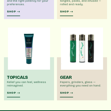
and the right potency for your
Singles, packs, and infused —
preferences.
rolled and ready.
SHOP
SHOP
TOPICALS
GEAR
Relief you can feel, wellness
Papers, grinders, glass —
reimagined.
everything you need on hand.
SHOP
SHOP