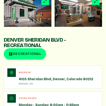
360° VIRTUAL TOUR
TAKE A VIRTUAL TOUR
Click to load. Drag to look around.
DENVER SHERIDAN BLVD -
START TOUR
RECREATIONAL
RECREATIONAL
ADDRESS
4103 Sheridan Blvd, Denver, Colorado 80212
Denver, CO
STORE HOURS
Monday - Sunday: 8:00am - 11:45pm