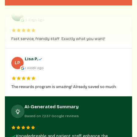
Nick Blume
NB
3 days ago
Fast service, friendly staff. Exactly what you want!
Lisa P.
LP
1 week ago
The rewards program is amazing! Already saved so much.
AI-Generated Summary
Based on 7,237 Google reviews
Knowledgeable and patient staff enhance the
customer experience.