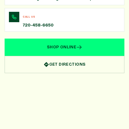
CALL US
720-458-6650
SHOP ONLINE
GET DIRECTIONS