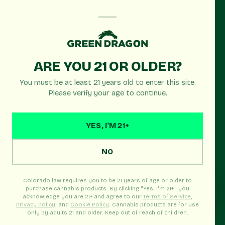
OPEN TODAY
ARE YOU 21 OR OLDER?
Green Dragon
You must be at least 21 years old to enter this site.
Denver Sheridan Blvd
Please verify your age to continue.
Recreational
YES, I'M 21+
Denver's premier cannabis dispensary serving
Northwest Denver, Edgewater & Wheat Ridge. Open
NO
until 11:45pm with the best selection and prices!
Colorado law requires you to be 21 years of age or older to
purchase cannabis products. By clicking "Yes, I'm 21+", you
acknowledge you are 21+ and agree to our
Terms of Service
,
Privacy Policy
, and
Cookie Policy
. Cannabis products are for use
Real-time menu · Pickup Ready · In-store welcome
only by adults 21 and older. Keep out of reach of children.