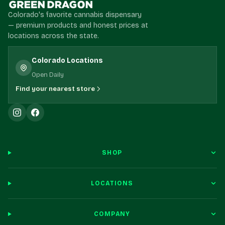
Colorado's favorite cannabis dispensary
— premium products and honest prices at
locations across the state.
Colorado Locations
Open Daily
Find your nearest store
SHOP
LOCATIONS
COMPANY