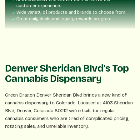
Wide variety of products and brands to choose from.
Great daily deals and loyalty rewards program.
Nick Blume
NB
3 days ago
Fast service, friendly staff. Exactly what you want!
Denver Sheridan Blvd's Top
Cannabis Dispensary
Lisa P.
LP
1 week ago
Green Dragon Denver Sheridan Blvd brings a new kind of
cannabis dispensary to Colorado. Located at 4103 Sheridan
The rewards program is amazing! Already saved so much.
Blvd, Denver, Colorado 80212 we're built for regular
cannabis consumers who are tired of complicated pricing,
rotating sales, and unreliable inventory.